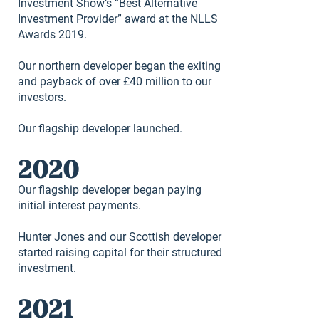
Investment Show’s “Best Alternative
Investment Provider” award at the NLLS
Awards 2019.
Our northern developer began the exiting
and payback of over £40 million to our
investors.
Our flagship developer launched.
2020
Our flagship developer began paying
initial interest payments.
Hunter Jones and our Scottish developer
started raising capital for their structured
investment.
2021