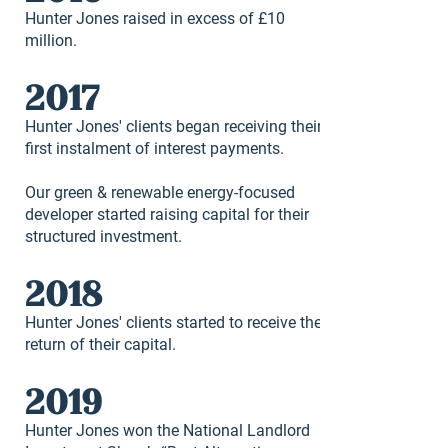
Hunter Jones raised in excess of £10
million.
2017
Hunter Jones' clients began receiving their
first instalment of interest payments.
Our green & renewable energy-focused
developer started raising capital for their
structured investment.
2018
Hunter Jones' clients started to receive the
return of their capital.
2019
Hunter Jones won the National Landlord