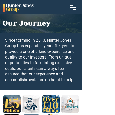
Our Journey
Since forming in 2013, Hunter Jones
Group has expanded year after year to
provide a one-of-a-kind experience and
quality to our investors. From unique
opportunities to facilitating exclusive
deals, our clients can always feel
assured that our experience and
accomplishments are on hand to help.