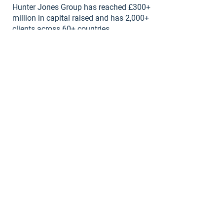
Hunter Jones Group has reached £300+
million in capital raised and has 2,000+
clients across 60+ countries.
NLIS Awards "Best Alternative Property
Investment Provider".
Come Say Hi!
Contact Our Team:
First name
*
Last name
*
Email
*