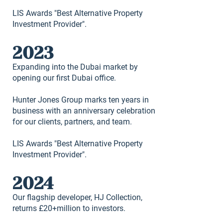
LIS Awards "Best Alternative Property
Investment Provider".
2023
Expanding into the Dubai market by
opening our first Dubai office.
Hunter Jones Group marks ten years in
business with an anniversary celebration
for our clients, partners, and team.
LIS Awards "Best Alternative Property
Investment Provider".
2024
Our flagship developer, HJ Collection,
returns £20+million to investors.