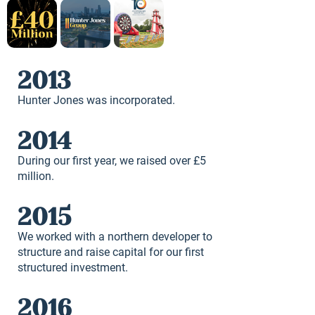
2013
Hunter Jones was incorporated.
2014
During our first year, we raised over £5
million.
2015
We worked with a northern developer to
structure and raise capital for our first
structured investment.
2016