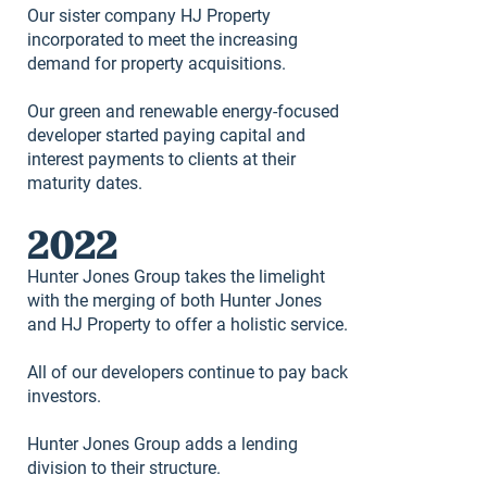
Our sister company HJ Property
incorporated to meet the increasing
demand for property acquisitions.
Our green and renewable energy-focused
developer started paying capital and
interest payments to clients at their
maturity dates.
2022
Hunter Jones Group takes the limelight
with the merging of both Hunter Jones
and HJ Property to offer a holistic service.
All of our developers continue to pay back
investors.
Hunter Jones Group adds a lending
division to their structure.