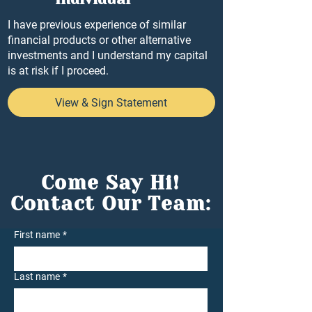
I have previous experience of similar
financial products or other alternative
investments and I understand my capital
is at risk if I proceed.
View & Sign Statement
Come Say Hi!
Contact Our Team:
First name
*
Last name
*