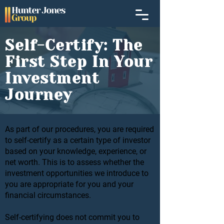
Self-Certify: The
First Step In Your
Investment
Journey
As part of our procedures, you are required
to self-certify as a certain type of investor
based on your knowledge, experience, or
net worth. This is to assess whether the
investment opportunities we introduce to
you are appropriate for you and your
financial circumstances.
Self-certifying does not commit you to