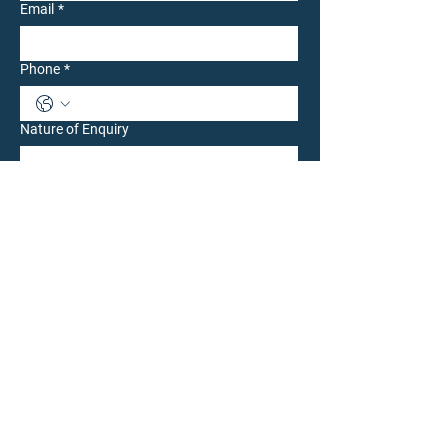
Email
*
Phone
*
Nature of Enquiry
Write a message
Submit
CONTACT OUR LONDON TEAM: