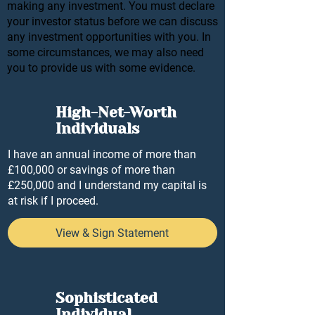
making any investment. You must declare
your investor status before we can discuss
any investment opportunities with you. In
some circumstances, we may also need
you to provide us with some evidence.
High-Net-Worth
Individuals
I have an annual income of more than
£100,000 or savings of more than
£250,000 and I understand my capital is
at risk if I proceed.
View & Sign Statement
Sophisticated
Individual