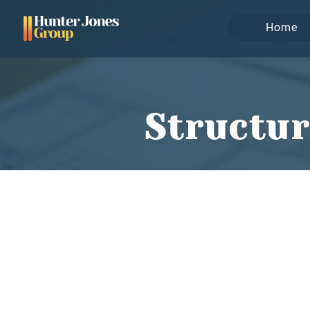
Home
Structu