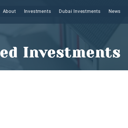
About
Investments
Dubai Investments
News
red Investments