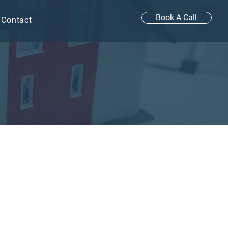
Book A Call
Contact
Security Trustee