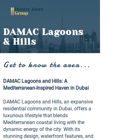
DAMAC Lagoons
& Hills
Get to know the area...
DAMAC Lagoons and Hills: A
Mediterranean-Inspired Haven in Dubai
DAMAC Lagoons and Hills, an expansive
residential community in Dubai, offers a
luxurious lifestyle that blends
Mediterranean coastal living with the
dynamic energy of the city. With its
stunning design, waterfront features, and