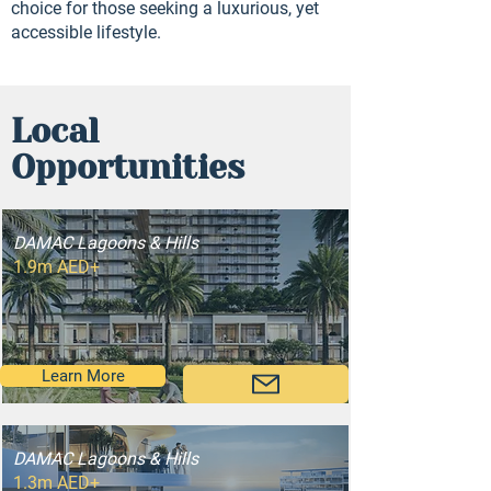
choice for those seeking a luxurious, yet
accessible lifestyle.
Local
Opportunities
DAMAC Lagoons & Hills
1.9m AED+
Learn More
DAMAC Lagoons & Hills
1.3m AED+