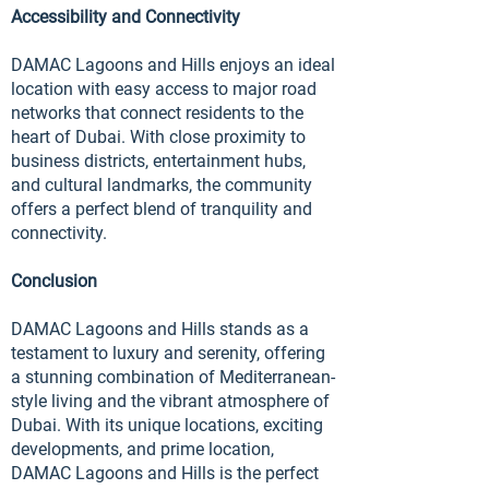
Accessibility and Connectivity
DAMAC Lagoons and Hills enjoys an ideal
location with easy access to major road
networks that connect residents to the
heart of Dubai. With close proximity to
business districts, entertainment hubs,
and cultural landmarks, the community
offers a perfect blend of tranquility and
connectivity.
Conclusion
DAMAC Lagoons and Hills stands as a
testament to luxury and serenity, offering
a stunning combination of Mediterranean-
style living and the vibrant atmosphere of
Dubai. With its unique locations, exciting
developments, and prime location,
DAMAC Lagoons and Hills is the perfect