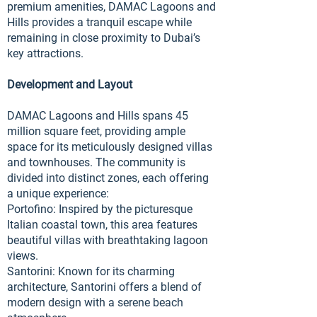
premium amenities, DAMAC Lagoons and
Hills provides a tranquil escape while
remaining in close proximity to Dubai’s
key attractions.
Development and Layout
DAMAC Lagoons and Hills spans 45
million square feet, providing ample
space for its meticulously designed villas
and townhouses. The community is
divided into distinct zones, each offering
a unique experience:
Portofino: Inspired by the picturesque
Italian coastal town, this area features
beautiful villas with breathtaking lagoon
views.
Santorini: Known for its charming
architecture, Santorini offers a blend of
modern design with a serene beach