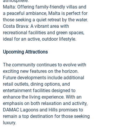
atmosphere.
Malta: Offering family-friendly villas and
a peaceful ambiance, Malta is perfect for
those seeking a quiet retreat by the water.
Costa Brava: A vibrant area with
recreational facilities and green spaces,
ideal for an active, outdoor lifestyle.
Upcoming Attractions
The community continues to evolve with
exciting new features on the horizon.
Future developments include additional
retail outlets, dining options, and
entertainment facilities designed to
enhance the living experience. With an
emphasis on both relaxation and activity,
DAMAC Lagoons and Hills promises to
remain a top destination for those seeking
luxury.