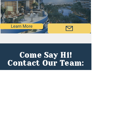
Learn More
Come Say Hi!
Contact Our Team:
First name
*
Last name
*
Email
*