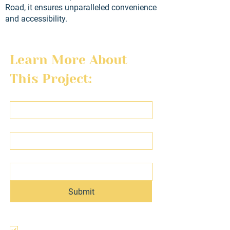
Road, it ensures unparalleled convenience
and accessibility.
Learn More About 
This Project:
First name
Last name
Email
Submit
I agree to the terms & conditions, use, 
and privacy policy of this website and 
agree to be contacted regarding this 