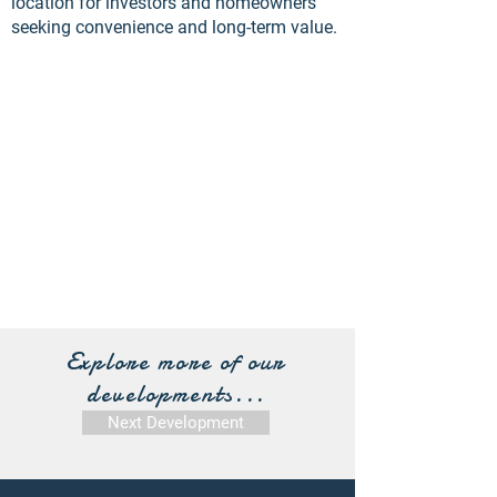
location for investors and homeowners
seeking convenience and long-term value.
Explore more of our
developments...
Next Development