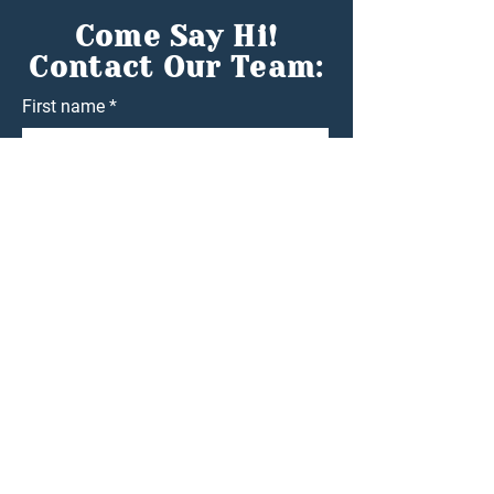
Come Say Hi!
Contact Our Team:
First name
*
Last name
*
Email
*
Phone
*
Nature of Enquiry
Write a message