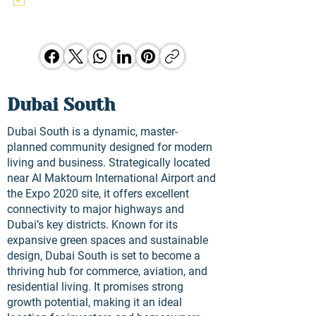
and other Hunter Jones Group 
opporunities.
Dubai South
Dubai South is a dynamic, master-
planned community designed for modern
living and business. Strategically located
near Al Maktoum International Airport and
the Expo 2020 site, it offers excellent
connectivity to major highways and
Dubai’s key districts. Known for its
expansive green spaces and sustainable
design, Dubai South is set to become a
thriving hub for commerce, aviation, and
residential living. It promises strong
growth potential, making it an ideal