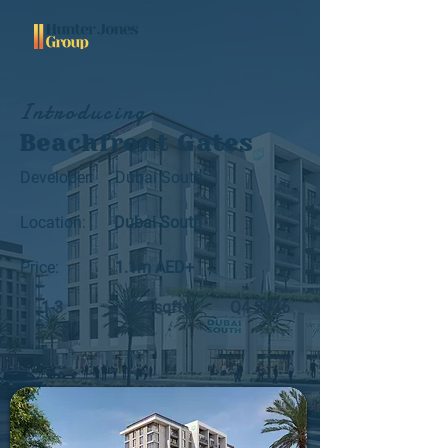
Introducing
Beachfront Gates
Developer:
Dubai South
Location:
Dubai South
Price:
1.1m AED+
1-3
832 sqft+
Q4 2026