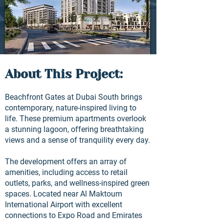
About This Project:
Beachfront Gates at Dubai South brings
contemporary, nature-inspired living to
life. These premium apartments overlook
a stunning lagoon, offering breathtaking
views and a sense of tranquility every day.
The development offers an array of
amenities, including access to retail
outlets, parks, and wellness-inspired green
spaces. Located near Al Maktoum
International Airport with excellent
connections to Expo Road and Emirates