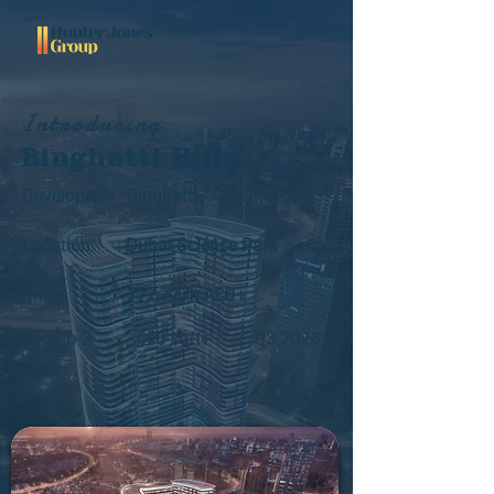
Introducing
Binghatti Hills
Developer:
Binghatti
Location:
Dubai Science Park
Price:
777,777k AED+
Studio-2
446 sqft+
Q3 2026