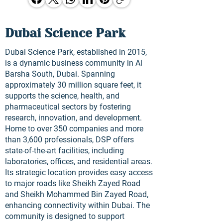
Dubai Science Park
Dubai Science Park, established in 2015,
is a dynamic business community in Al
Barsha South, Dubai. Spanning
approximately 30 million square feet, it
supports the science, health, and
pharmaceutical sectors by fostering
research, innovation, and development.
Home to over 350 companies and more
than 3,600 professionals, DSP offers
state-of-the-art facilities, including
laboratories, offices, and residential areas.
Its strategic location provides easy access
to major roads like Sheikh Zayed Road
and Sheikh Mohammed Bin Zayed Road,
enhancing connectivity within Dubai. The
community is designed to support