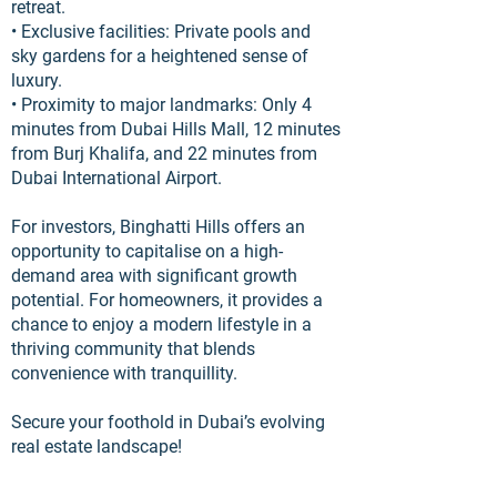
retreat.
• Exclusive facilities: Private pools and
sky gardens for a heightened sense of
luxury.
• Proximity to major landmarks: Only 4
minutes from Dubai Hills Mall, 12 minutes
from Burj Khalifa, and 22 minutes from
Dubai International Airport.
For investors, Binghatti Hills offers an
opportunity to capitalise on a high-
demand area with significant growth
potential. For homeowners, it provides a
chance to enjoy a modern lifestyle in a
thriving community that blends
convenience with tranquillity.
Secure your foothold in Dubai’s evolving
real estate landscape!