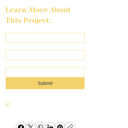
Learn More About 
This Project:
First name
Last name
Email
Submit
I agree to the terms & conditions, use, 
and privacy policy of this website and 
agree to be contacted regarding this 
and other Hunter Jones Group 
opporunities.