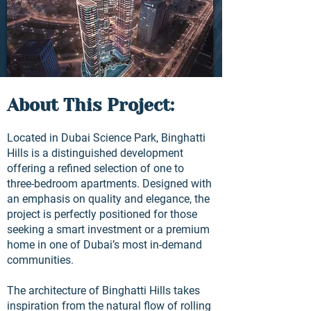
About This Project:
Located in Dubai Science Park, Binghatti
Hills is a distinguished development
offering a refined selection of one to
three-bedroom apartments. Designed with
an emphasis on quality and elegance, the
project is perfectly positioned for those
seeking a smart investment or a premium
home in one of Dubai’s most in-demand
communities.
The architecture of Binghatti Hills takes
inspiration from the natural flow of rolling