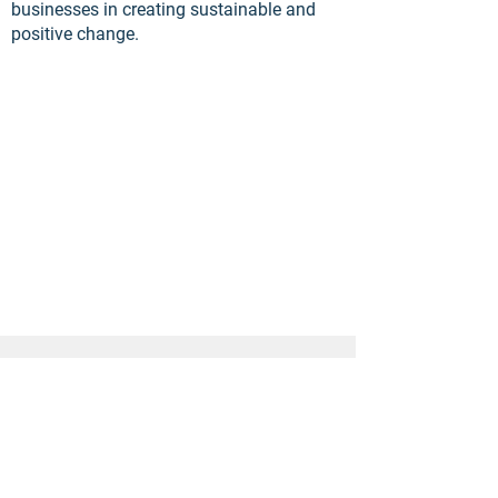
businesses in creating sustainable and
positive change.
Explore more of our
developments...
Next Development