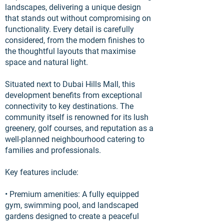
landscapes, delivering a unique design
that stands out without compromising on
functionality. Every detail is carefully
considered, from the modern finishes to
the thoughtful layouts that maximise
space and natural light.
Situated next to Dubai Hills Mall, this
development benefits from exceptional
connectivity to key destinations. The
community itself is renowned for its lush
greenery, golf courses, and reputation as a
well-planned neighbourhood catering to
families and professionals.
Key features include:
• Premium amenities: A fully equipped
gym, swimming pool, and landscaped
gardens designed to create a peaceful