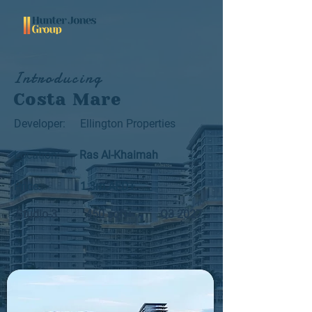
Introducing
Costa Mare
Developer:
Ellington Properties
Location:
Ras Al-Khaimah
Price:
1.3m AED+
Studio-3
450 sqft+
Q3 2027