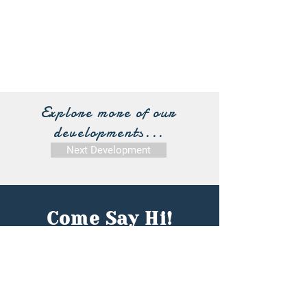
Explore more of our
developments...
Next Development
Come Say Hi!
Contact Our Team:
First name
*
Last name
*