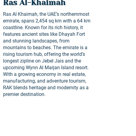
Ras Al-Khaimah
Ras Al Khaimah, the UAE’s northernmost
emirate, spans 2,454 sq km with a 64 km
coastline. Known for its rich history, it
features ancient sites like Dhayah Fort
and stunning landscapes, from
mountains to beaches. The emirate is a
rising tourism hub, offering the world’s
longest zipline on Jebel Jais and the
upcoming Wynn Al Marjan Island resort.
With a growing economy in real estate,
manufacturing, and adventure tourism,
RAK blends heritage and modernity as a
premier destination.