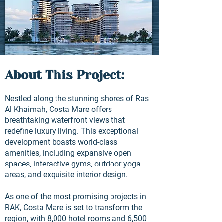
About This Project:
Nestled along the stunning shores of Ras
Al Khaimah, Costa Mare offers
breathtaking waterfront views that
redefine luxury living. This exceptional
development boasts world-class
amenities, including expansive open
spaces, interactive gyms, outdoor yoga
areas, and exquisite interior design.
As one of the most promising projects in
RAK, Costa Mare is set to transform the
region, with 8,000 hotel rooms and 6,500