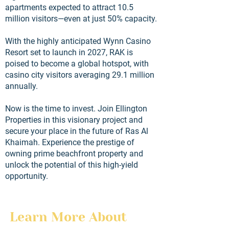
apartments expected to attract 10.5
million visitors—even at just 50% capacity.
With the highly anticipated Wynn Casino
Resort set to launch in 2027, RAK is
poised to become a global hotspot, with
casino city visitors averaging 29.1 million
annually.
Now is the time to invest. Join Ellington
Properties in this visionary project and
secure your place in the future of Ras Al
Khaimah. Experience the prestige of
owning prime beachfront property and
unlock the potential of this high-yield
opportunity.
Learn More About 