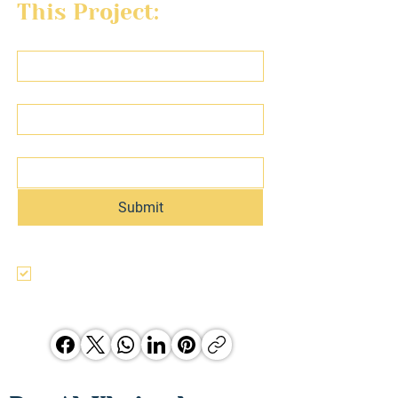
This Project:
First name
Last name
Email
Submit
I agree to the terms & conditions, use, 
and privacy policy of this website and 
agree to be contacted regarding this 
and other Hunter Jones Group 
opporunities.