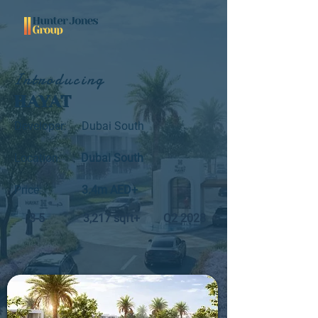
Introducing
HAYAT
Developer:
Dubai South
Location:
Dubai South
Price:
3.4m AED+
3-5
3,217 sqft+
Q2 2028