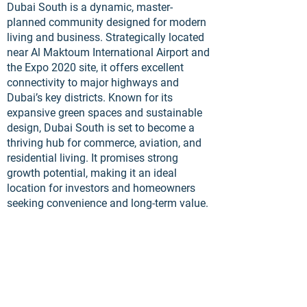
Dubai South is a dynamic, master-
planned community designed for modern
living and business. Strategically located
near Al Maktoum International Airport and
the Expo 2020 site, it offers excellent
connectivity to major highways and
Dubai’s key districts. Known for its
expansive green spaces and sustainable
design, Dubai South is set to become a
thriving hub for commerce, aviation, and
residential living. It promises strong
growth potential, making it an ideal
location for investors and homeowners
seeking convenience and long-term value.