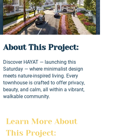
About This Project:
Discover HAYAT — launching this
Saturday — where minimalist design
meets nature-inspired living. Every
townhouse is crafted to offer privacy,
beauty, and calm, all within a vibrant,
walkable community.
Learn More About 
This Project: