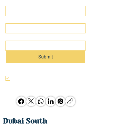
First name
Last name
Email
Submit
I agree to the terms & conditions, use, 
and privacy policy of this website and 
agree to be contacted regarding this 
and other Hunter Jones Group 
opporunities.
Dubai South