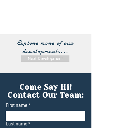
Explore more of our
developments...
Next Development
Come Say Hi!
Contact Our Team:
First name
*
Last name
*