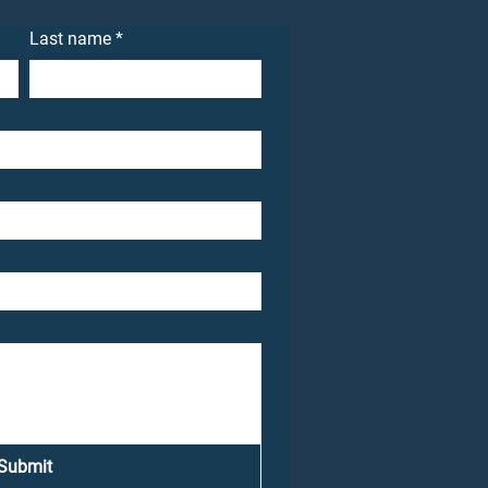
Last name
*
Submit