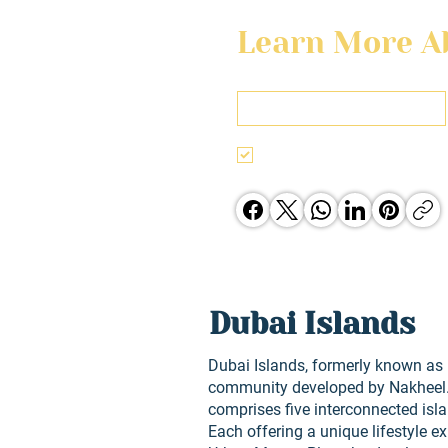
Learn More Ab
First name
I agree to the terms & conditi
Jones Group opporunities.
Dubai Islands
Dubai Islands, formerly known as D
community developed by Nakheel. 
comprises five interconnected islan
Each offering a unique lifestyle e