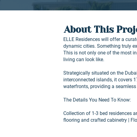
About This Proj
ELLE Residences will offer a curate
dynamic cities. Something truly ext
This is not only one of the most i
living can look like.
Strategically situated on the Dubai
interconnected islands, it covers 
waterfronts, providing a seamless
The Details You Need To Know:
Collection of 1-3 bed residences 
flooring and crafted cabinetry | Fl