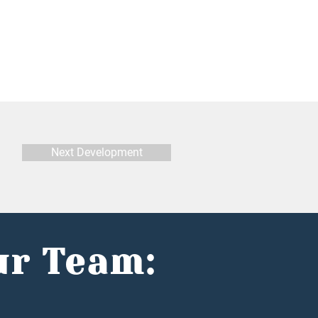
Next Development
ur Team: