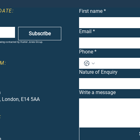
DATE:
First name
*
Email
*
Subscribe
 being contacted by Hunter Jones Group.
Phone
*
M:
Nature of Enquiry
m
Write a message
, London, E14 5AA
:
m