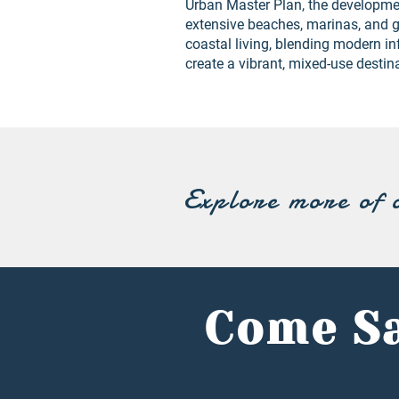
Urban Master Plan, the developmen
extensive beaches, marinas, and g
coastal living, blending modern in
create a vibrant, mixed-use destin
Explore more of 
Come Sa