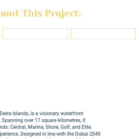
out This Project:
Last name
Email
ons, use, and privacy policy of this website and agree to be contacted reg
eira Islands, is a visionary waterfront
Spanning over 17 square kilometres, it
ds: Central, Marina, Shore, Golf, and Elite.
xperience. Designed in line with the Dubai 2040