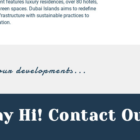
t features luxury residences, over 80 hotels,
reen spaces. Dubai Islands aims to redefine
frastructure with sustainable practices to
ation.
our developments...
y Hi! Contact O