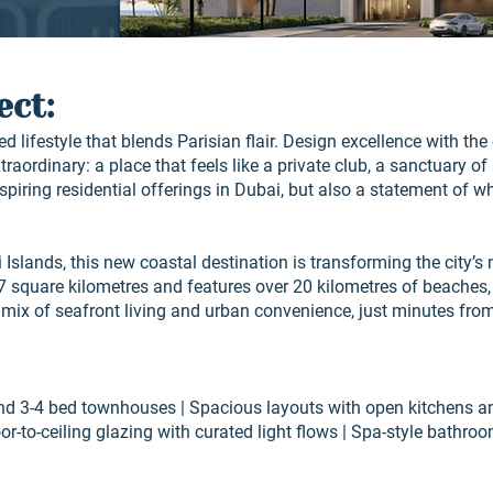
ect:
d lifestyle that blends Parisian flair. Design excellence with th
raordinary: a place that feels like a private club, a sanctuary of 
nspiring residential offerings in Dubai, but also a statement of 
 Islands, this new coastal destination is transforming the city’s
17 square kilometres and features over 20 kilometres of beaches,
 mix of seafront living and urban convenience, just minutes fr
and 3-4 bed townhouses | Spacious layouts with open kitchens an
oor-to-ceiling glazing with curated light flows | Spa-style bathr