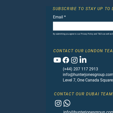
SUBSCRIBE TO STAY UP TO 
Email
*
By submitting you agree to our Privacy Policy and T&C's as well as
CONTACT OUR LONDON TEA
(+44) 207 117 2913
info@hunterjonesgroup.co
Level 7, One Canada Square
CONTACT OUR DUBAI TEAM
info@hunterjonesgroup.co