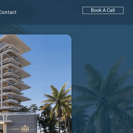
Book A Call
Contact