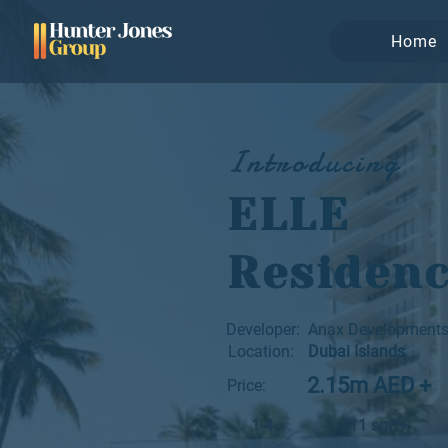
Home
Introducing
ELLE
Residen
Developer:
Anax Development
Location:
Dubai Islands
2.15m AED +
Price:
1-4
711 sqft+