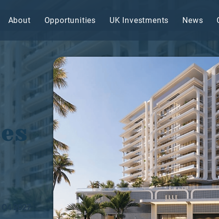
About
Opportunities
UK Investments
News
ces
s
Q4 2027