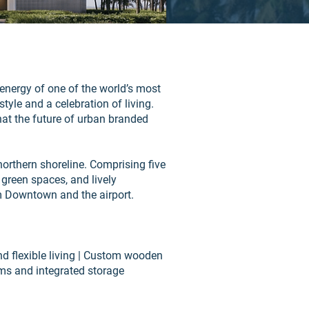
e energy of one of the world’s most
style and a celebration of living.
what the future of urban branded
 northern shoreline. Comprising five
 green spaces, and lively
om Downtown and the airport.
d flexible living | Custom wooden
ooms and integrated storage