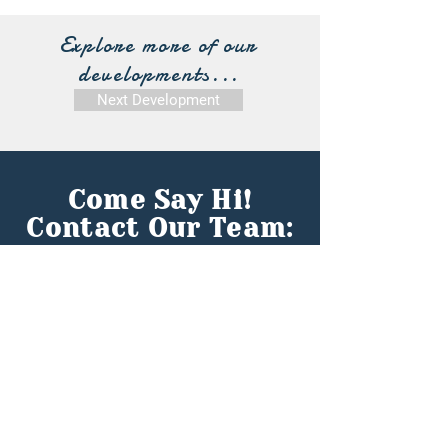
Explore more of our
developments...
Next Development
Come Say Hi!
Contact Our Team:
First name
*
Last name
*
Email
*