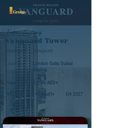
Introducing
Vanguard Tower
Developer:
Vangaurd
Location:
London Gate, Dubai
Marina
Price:
1.25m AED+
Studio-3
414 sqft+
Q4 2027