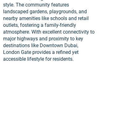
style. The community features
landscaped gardens, playgrounds, and
nearby amenities like schools and retail
outlets, fostering a family-friendly
atmosphere. With excellent connectivity to
major highways and proximity to key
destinations like Downtown Dubai,
London Gate provides a refined yet
accessible lifestyle for residents.