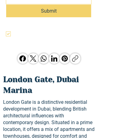
Submit
I agree to the terms & conditions, use, 
and privacy policy of this website and 
agree to be contacted regarding this 
and other Hunter Jones Group 
opporunities.
London Gate, Dubai
Marina
London Gate is a distinctive residential
development in Dubai, blending British
architectural influences with
contemporary design. Situated in a prime
location, it offers a mix of apartments and
townhouses, designed for comfort and