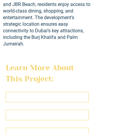
and JBR Beach, residents enjoy access to
world-class dining, shopping, and
entertainment. The development's
strategic location ensures easy
connectivity to Dubai’s key attractions,
including the Burj Khalifa and Palm
Jumeirah.
Learn More About 
This Project:
First name
Last name
Email