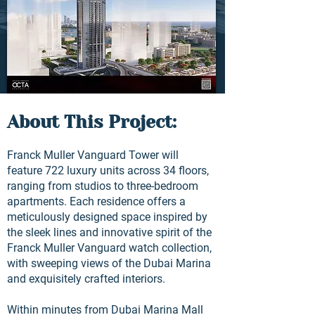
About This Project:
Franck Muller Vanguard Tower will
feature 722 luxury units across 34 floors,
ranging from studios to three-bedroom
apartments. Each residence offers a
meticulously designed space inspired by
the sleek lines and innovative spirit of the
Franck Muller Vanguard watch collection,
with sweeping views of the Dubai Marina
and exquisitely crafted interiors.
Within minutes from Dubai Marina Mall