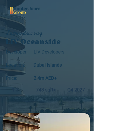
Introducing
LIV Oceanside
Developer:
LIV Developers
Location:
Dubai Islands
Price:
2.4m AED+
1-3
748 sqft+
Q4 2027