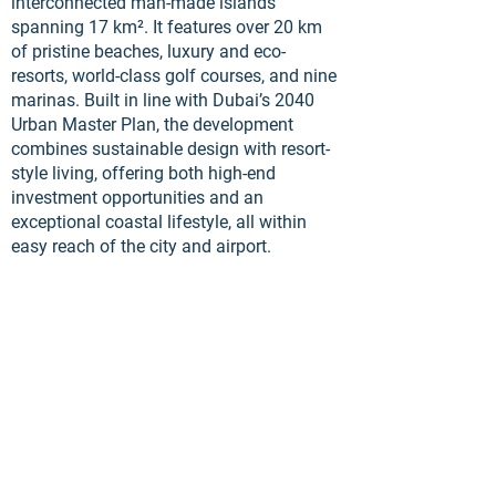
interconnected man-made islands
spanning 17 km². It features over 20 km
of pristine beaches, luxury and eco-
resorts, world-class golf courses, and nine
marinas. Built in line with Dubai’s 2040
Urban Master Plan, the development
combines sustainable design with resort-
style living, offering both high-end
investment opportunities and an
exceptional coastal lifestyle, all within
easy reach of the city and airport.