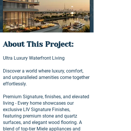
About This Project:
Ultra Luxury Waterfront Living
Discover a world where luxury, comfort,
and unparalleled amenities come together
effortlessly.
Premium Signature, finishes, and elevated
living - Every home showcases our
exclusive LIV Signature Finishes,
featuring premium stone and quartz
surfaces, and elegant wood flooring. A
blend of top-tier Miele appliances and