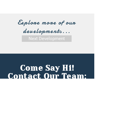
Explore more of our
developments...
Next Development
Come Say Hi!
Contact Our Team:
First name
*
Last name
*
Email
*