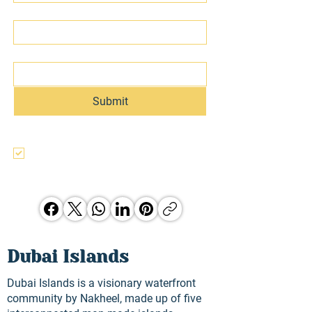
Last name
Email
Submit
I agree to the terms & conditions, use, 
and privacy policy of this website and 
agree to be contacted regarding this 
and other Hunter Jones Group 
opporunities.
Dubai Islands
Dubai Islands is a visionary waterfront
community by Nakheel, made up of five