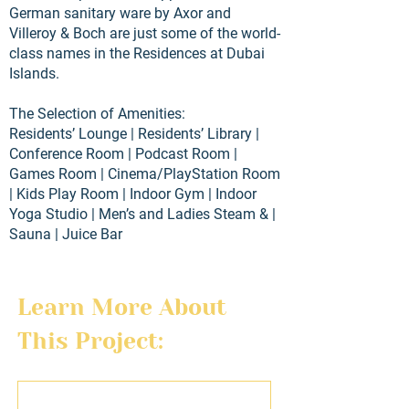
German sanitary ware by Axor and
Villeroy & Boch are just some of the world-
class names in the Residences at Dubai
Islands.
The Selection of Amenities:
Residents’ Lounge | Residents’ Library |
Conference Room | Podcast Room |
Games Room | Cinema/PlayStation Room
| Kids Play Room | Indoor Gym | Indoor
Yoga Studio | Men’s and Ladies Steam & |
Sauna | Juice Bar
Learn More About 
This Project:
First name