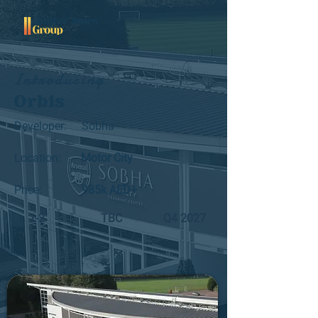
Introducing
Orbis
Developer:
Sobha
Location:
Motor City
Price:
985k AED+
1-2
TBC
Q4 2027