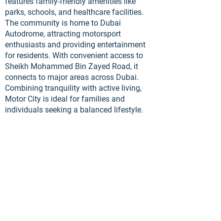
features family-friendly amenities like
parks, schools, and healthcare facilities.
The community is home to Dubai
Autodrome, attracting motorsport
enthusiasts and providing entertainment
for residents. With convenient access to
Sheikh Mohammed Bin Zayed Road, it
connects to major areas across Dubai.
Combining tranquility with active living,
Motor City is ideal for families and
individuals seeking a balanced lifestyle.