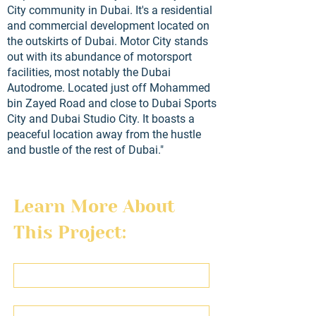
City community in Dubai. It's a residential
and commercial development located on
the outskirts of Dubai. Motor City stands
out with its abundance of motorsport
facilities, most notably the Dubai
Autodrome. Located just off Mohammed
bin Zayed Road and close to Dubai Sports
City and Dubai Studio City. It boasts a
peaceful location away from the hustle
and bustle of the rest of Dubai."
Learn More About 
This Project:
First name
Last name