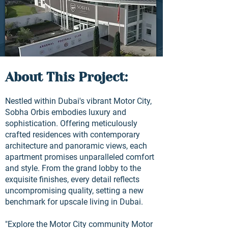
About This Project:
Nestled within Dubai's vibrant Motor City,
Sobha Orbis embodies luxury and
sophistication. Offering meticulously
crafted residences with contemporary
architecture and panoramic views, each
apartment promises unparalleled comfort
and style. From the grand lobby to the
exquisite finishes, every detail reflects
uncompromising quality, setting a new
benchmark for upscale living in Dubai.
"Explore the Motor City community Motor