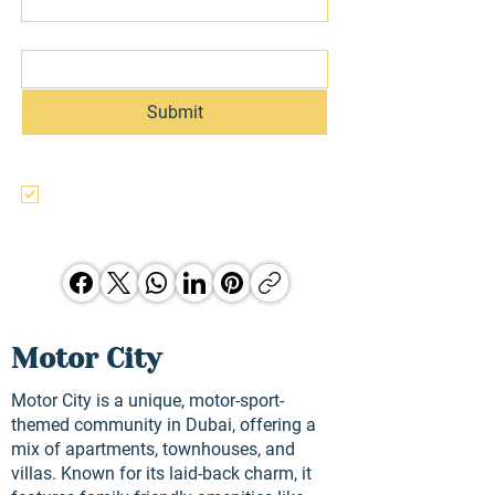
Email
Submit
I agree to the terms & conditions, use, 
and privacy policy of this website and 
agree to be contacted regarding this 
and other Hunter Jones Group 
opporunities.
Motor City
Motor City is a unique, motor-sport-
themed community in Dubai, offering a
mix of apartments, townhouses, and
villas. Known for its laid-back charm, it