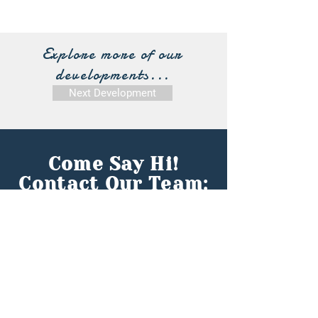
Explore more of our
developments...
Next Development
Come Say Hi!
Contact Our Team:
First name
*
Last name
*
Email
*