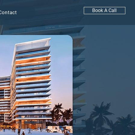
Book A Call
Contact