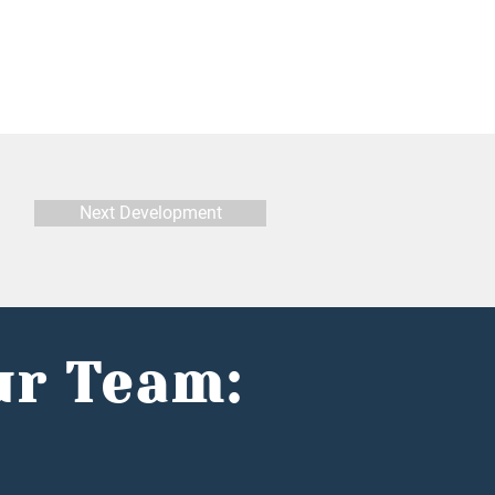
Next Development
ur Team: