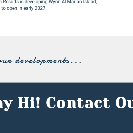
n Resorts is developing Wynn Al Marjan Island,
d to open in early 2027.
our developments...
y Hi! Contact O