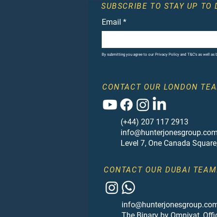
SUBSCRIBE TO STAY UP TO 
Email
*
By submitting you agree to our Privacy Policy and T&C's as well as
CONTACT OUR LONDON TEA
(+44) 207 117 2913
info@hunterjonesgroup.co
Level 7, One Canada Square
CONTACT OUR DUBAI TEAM
info@hunterjonesgroup.co
The Binary by Omniyat, Offi