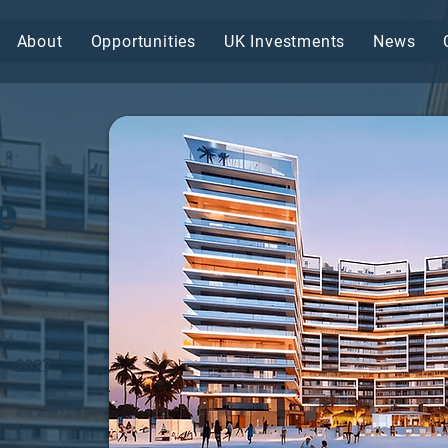
About
Opportunities
UK Investments
News
e
2027