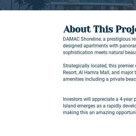
About This Proj
DAMAC Shoreline, a prestigious re
designed apartments with panoram
sophistication meets natural beau
Strategically located, this premie
Resort, Al Hamra Mall, and major 
amenities including a private bea
Investors will appreciate a 4-year 
Island emerges as a rapidly devel
making this an amazing opportunit