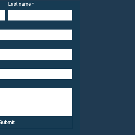
Last name
*
Submit