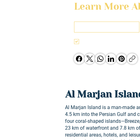
Learn More Ab
First name
I agree to the terms & conditi
Jones Group opporunities.
Al Marjan Islan
Al Marjan Island is a man-made a
4.5 km into the Persian Gulf and 
four coral-shaped islands—Breeze,
23 km of waterfront and 7.8 km o
residential areas, hotels, and leisu