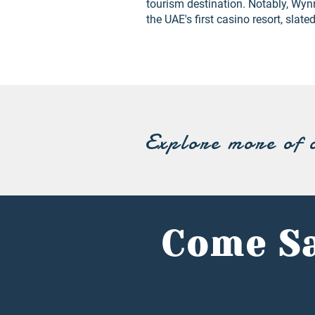
tourism destination. Notably, Wyn
the UAE's first casino resort, slate
Explore more of 
Come Sa