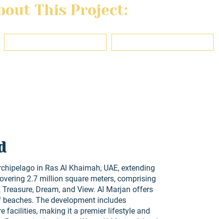
out This Project:
Last name
Email
ons, use, and privacy policy of this website and agree to be contacted reg
d
rchipelago in Ras Al Khaimah, UAE, extending
covering 2.7 million square meters, comprising
 Treasure, Dream, and View. Al Marjan offers
f beaches. The development includes
re facilities, making it a premier lifestyle and