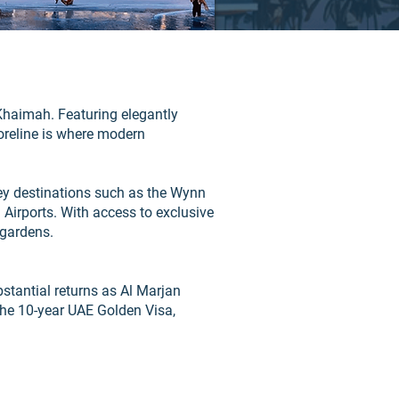
Khaimah. Featuring elegantly
oreline is where modern
key destinations such as the Wynn
Airports. With access to exclusive
 gardens.
bstantial returns as Al Marjan
the 10-year UAE Golden Visa,