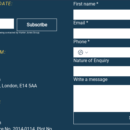
DATE:
First name
*
Email
*
Subscribe
 being contacted by Hunter Jones Group.
Phone
*
M:
Nature of Enquiry
m
Write a message
, London, E14 5AA
:
m
ce No. 2014-0114, Plot No.