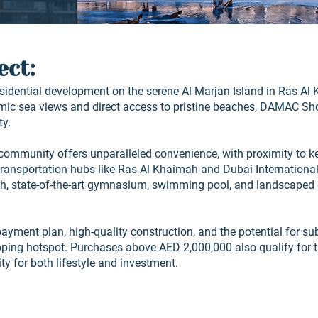
ect:
sidential development on the serene Al Marjan Island in Ras Al 
ic sea views and direct access to pristine beaches, DAMAC Sh
ty.
r community offers unparalleled convenience, with proximity to 
transportation hubs like Ras Al Khaimah and Dubai International 
ch, state-of-the-art gymnasium, swimming pool, and landscaped
payment plan, high-quality construction, and the potential for su
oping hotspot. Purchases above AED 2,000,000 also qualify for 
y for both lifestyle and investment.