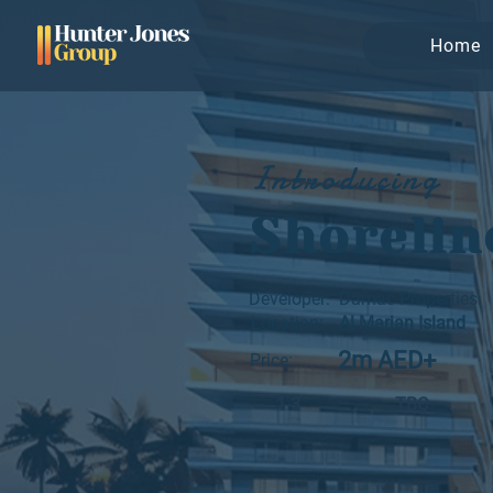
Home
Introducing
Shorelin
Developer:
Damac Properties
Location:
Al Marjan Island
2m AED+
Price:
1-3
TBC