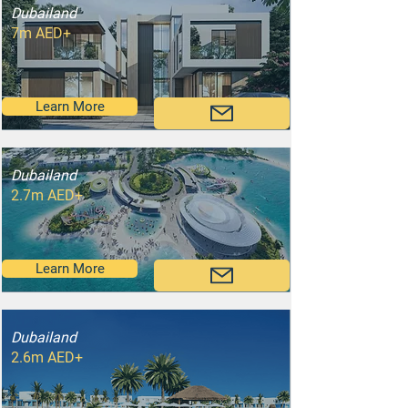
Dubailand
7m AED+
Learn More
Dubailand
2.7m AED+
Learn More
Dubailand
2.6m AED+