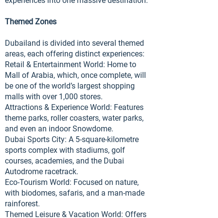
experiences into one massive destination.
Themed Zones
Dubailand is divided into several themed
areas, each offering distinct experiences:
Retail & Entertainment World: Home to
Mall of Arabia, which, once complete, will
be one of the world’s largest shopping
malls with over 1,000 stores.
Attractions & Experience World: Features
theme parks, roller coasters, water parks,
and even an indoor Snowdome.
Dubai Sports City: A 5-square-kilometre
sports complex with stadiums, golf
courses, academies, and the Dubai
Autodrome racetrack.
Eco-Tourism World: Focused on nature,
with biodomes, safaris, and a man-made
rainforest.
Themed Leisure & Vacation World: Offers