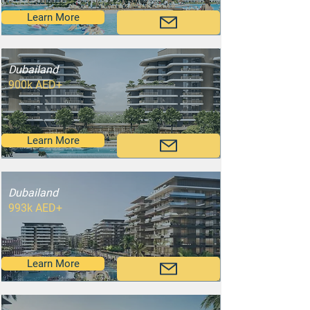
Learn More
Dubailand
900k AED+
Learn More
Dubailand
993k AED+
Learn More