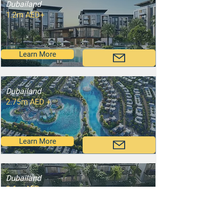
Dubailand
1.2m AED+
Learn More
Dubailand
2.75m AED +
Learn More
Dubailand
3.6m AED+