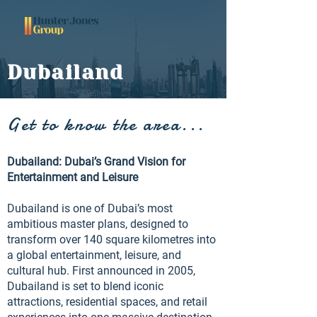
Dubailand
Get to know the area...
Dubailand: Dubai’s Grand Vision for
Entertainment and Leisure
Dubailand is one of Dubai’s most
ambitious master plans, designed to
transform over 140 square kilometres into
a global entertainment, leisure, and
cultural hub. First announced in 2005,
Dubailand is set to blend iconic
attractions, residential spaces, and retail