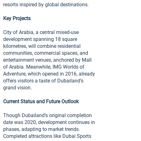
resorts inspired by global destinations.
Key Projects
City of Arabia, a central mixed-use
development spanning 18 square
kilometres, will combine residential
communities, commercial spaces, and
entertainment venues, anchored by Mall
of Arabia. Meanwhile, IMG Worlds of
Adventure, which opened in 2016, already
offers visitors a taste of Dubailand’s
grand vision.
Current Status and Future Outlook
Though Dubailand’s original completion
date was 2020, development continues in
phases, adapting to market trends.
Completed attractions like Dubai Sports