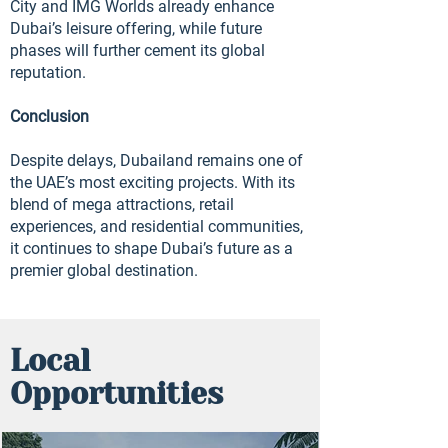
City and IMG Worlds already enhance
Dubai’s leisure offering, while future
phases will further cement its global
reputation.
Conclusion
Despite delays, Dubailand remains one of
the UAE’s most exciting projects. With its
blend of mega attractions, retail
experiences, and residential communities,
it continues to shape Dubai’s future as a
premier global destination.
Local
Opportunities