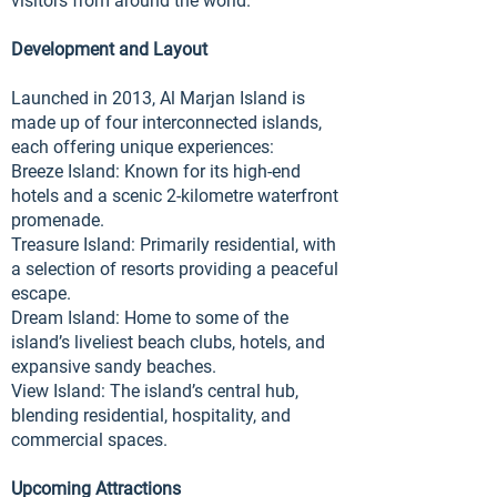
visitors from around the world.
Development and Layout
Launched in 2013, Al Marjan Island is
made up of four interconnected islands,
each offering unique experiences:
Breeze Island: Known for its high-end
hotels and a scenic 2-kilometre waterfront
promenade.
Treasure Island: Primarily residential, with
a selection of resorts providing a peaceful
escape.
Dream Island: Home to some of the
island’s liveliest beach clubs, hotels, and
expansive sandy beaches.
View Island: The island’s central hub,
blending residential, hospitality, and
commercial spaces.
Upcoming Attractions