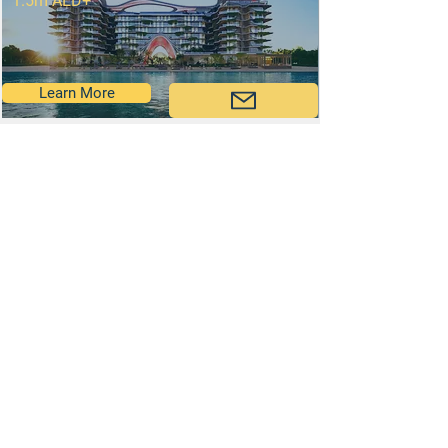
1.5m AED+
Learn More
Al Marjan Island
2.55m AED+
Learn More
Come Say Hi!
Contact Our Team: