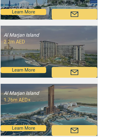
Learn More
Al Marjan Island
2.2m AED
Learn More
Al Marjan Island
1.76m AED+
Learn More