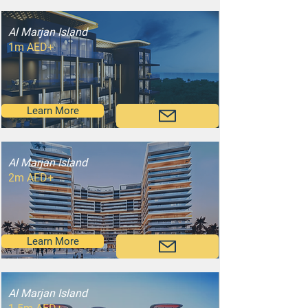
Al Marjan Island
1m AED+
Learn More
Al Marjan Island
2m AED+
Learn More
Al Marjan Island