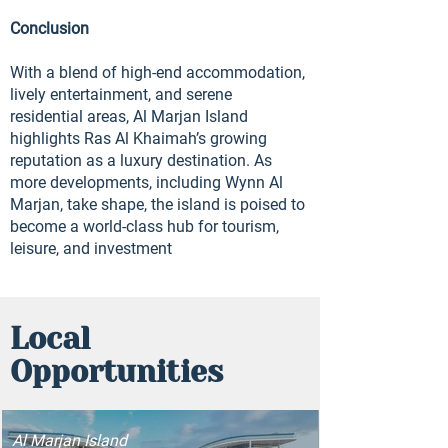
Conclusion
With a blend of high-end accommodation,
lively entertainment, and serene
residential areas, Al Marjan Island
highlights Ras Al Khaimah’s growing
reputation as a luxury destination. As
more developments, including Wynn Al
Marjan, take shape, the island is poised to
become a world-class hub for tourism,
leisure, and investment
Local
Opportunities
Al Marjan Island