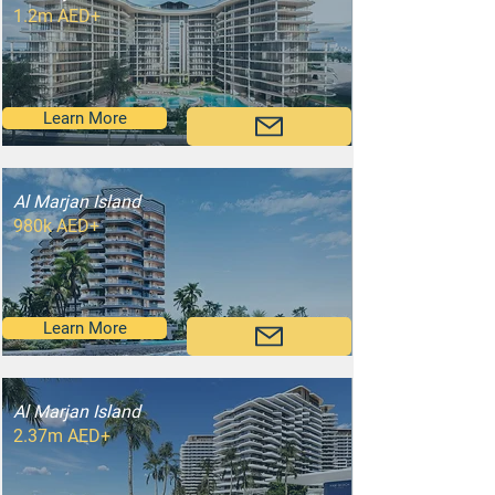
1.2m AED+
Learn More
Al Marjan Island
980k AED+
Learn More
Al Marjan Island
2.37m AED+