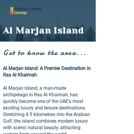
Al Marjan Island
Get to know the area...
Al Marjan Island: A Premier Destination in
Ras Al Khaimah
Al Marjan Island, a man-made
archipelago in Ras Al Khaimah, has
quickly become one of the UAE’s most
exciting luxury and leisure destinations.
Stretching 4.5 kilometres into the Arabian
Gulf, the island combines modern luxury
with scenic natural beauty, attracting