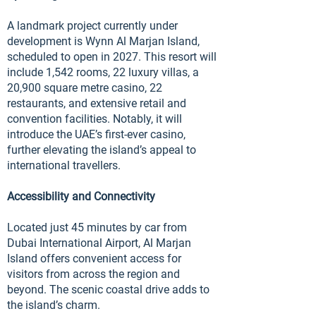
A landmark project currently under
development is Wynn Al Marjan Island,
scheduled to open in 2027. This resort will
include 1,542 rooms, 22 luxury villas, a
20,900 square metre casino, 22
restaurants, and extensive retail and
convention facilities. Notably, it will
introduce the UAE’s first-ever casino,
further elevating the island’s appeal to
international travellers.
Accessibility and Connectivity
Located just 45 minutes by car from
Dubai International Airport, Al Marjan
Island offers convenient access for
visitors from across the region and
beyond. The scenic coastal drive adds to
the island’s charm.