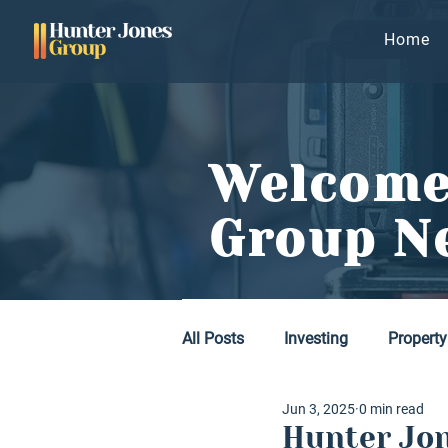
Home
Welcome
Group N
All Posts
Investing
Property
Jun 3, 2025
0 min read
Hunter Jon