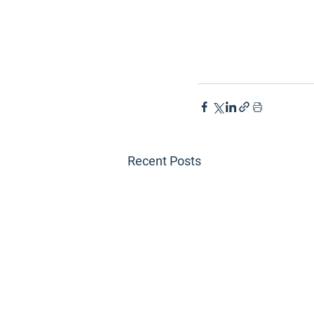
Recent Posts