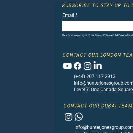
SUBSCRIBE TO STAY UP TO 
Email
*
By submitting you agree to our Privacy Policy and T&C's as well as
CONTACT OUR LONDON TEA
(+44) 207 117 2913
info@hunterjonesgroup.co
Level 7, One Canada Square
CONTACT OUR DUBAI TEAM
info@hunterjonesgroup.co