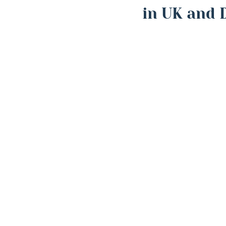
in UK and 