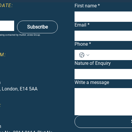
DATE:
First name
*
Email
*
Subscribe
 being contacted by Hunter Jones Group.
Phone
*
M:
Nature of Enquiry
m
Write a message
, London, E14 5AA
:
m