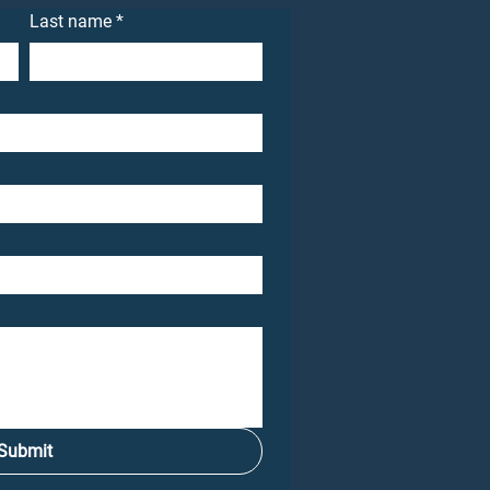
Last name
*
Submit