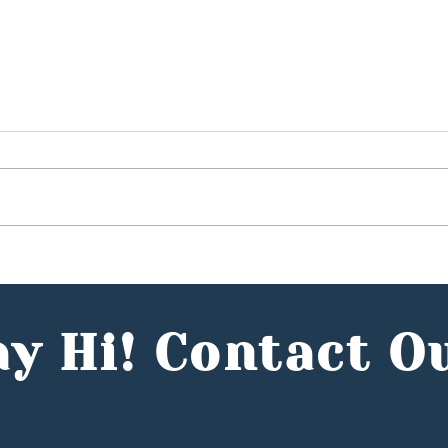
Budget 2025: Hunter
What
Jones Group CEO, Reece
Stat
Mennie, Comments in the
UK's
Entrepreneur
y Hi! Contact O