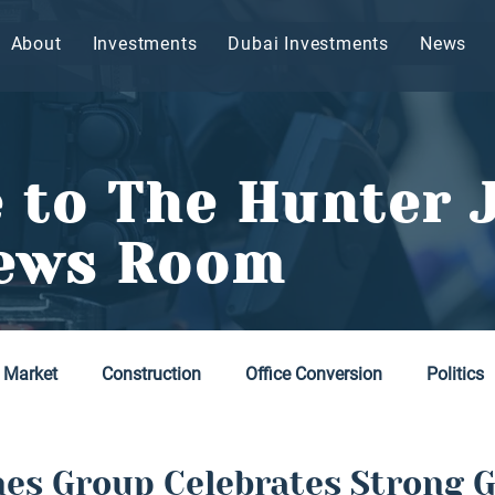
About
Investments
Dubai Investments
News
 to The Hunter 
ews Room
 Market
Construction
Office Conversion
Politics
es Group Celebrates Strong 