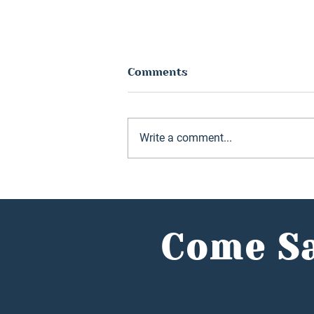
Comments
Write a comment...
Hunter Jones Group
reports record year as
investors flock to
alternative market
Come Sa