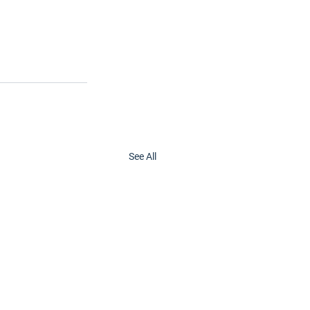
See All