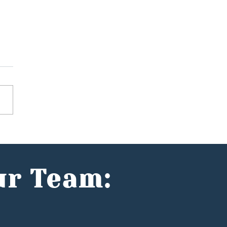
 does the Spring
ement mean for the
 entrepreneurs?
ur Team: