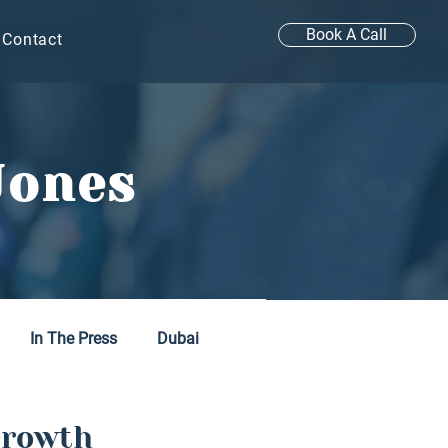
Book A Call
Contact
Jones
In The Press
Dubai
Growth