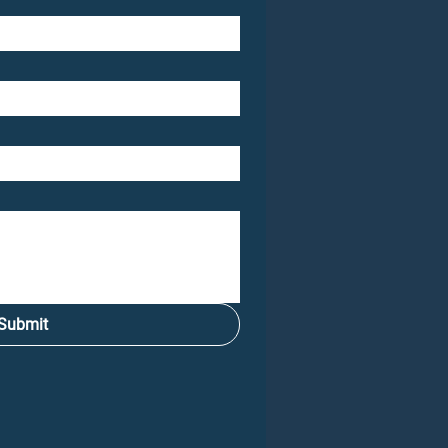
Submit