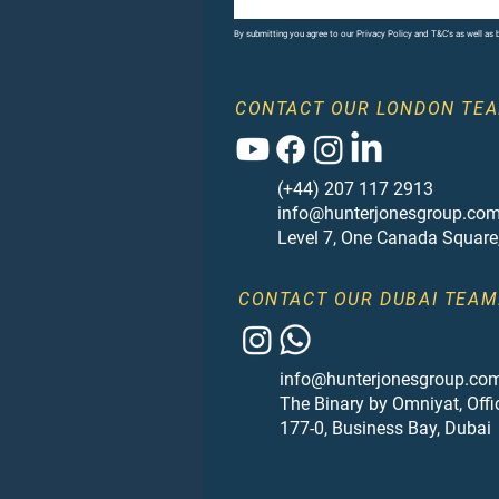
By submitting you agree to our Privacy Policy and T&C's as well as
CONTACT OUR LONDON TEA
(+44) 207 117 2913
info@hunterjonesgroup.co
Level 7, One Canada Square
CONTACT OUR DUBAI TEAM
info@hunterjonesgroup.co
The Binary by Omniyat, Offi
177-0, Business Bay, Dubai