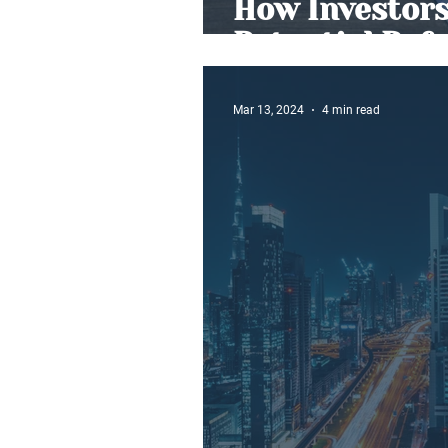
How Investors
Potential Ref
Mar 13, 2024
4 min read