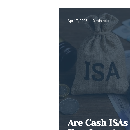
Buy-to-Let
Apr 17, 2025
3 min read
Are Cash ISAs