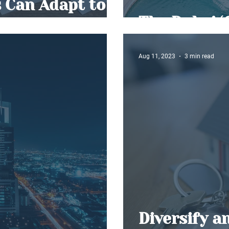
 Can Adapt to
orms
The Dubai ‘
Aug 11, 2023
3 min read
Diversify a