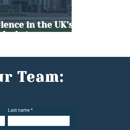
ence in the UK’s
 Market
ur Team:
Last name
*