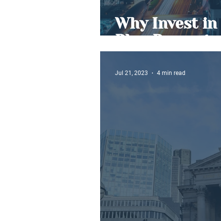
Why Invest in 
Plan Property
Jul 21, 2023
4 min read