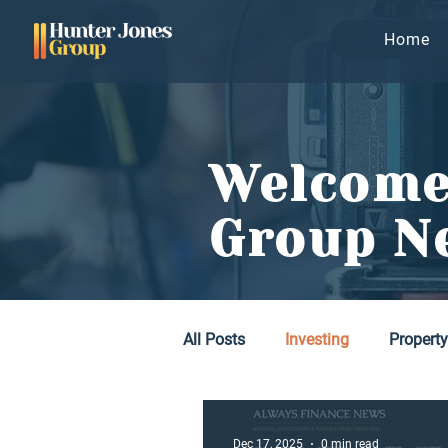
Home
Welcome
Group N
All Posts
Investing
Propert
Dec 17, 2025
0 min read