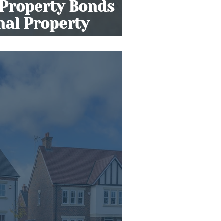
 Property Bonds
onal Property
s