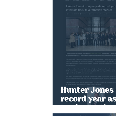
Hunter Jones 
record year as
to alternativ