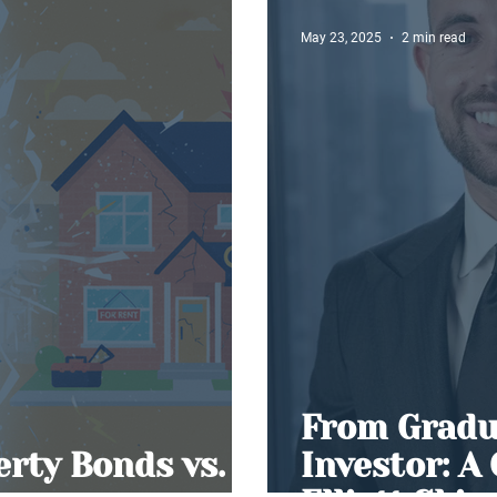
May 23, 2025
2 min read
From Gradu
erty Bonds vs.
Investor: A