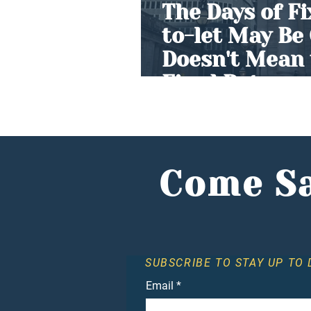
The Days of F
to-let May Be
Doesn't Mean 
Fixed Returns
Come Sa
SUBSCRIBE TO STAY UP TO 
Email
*