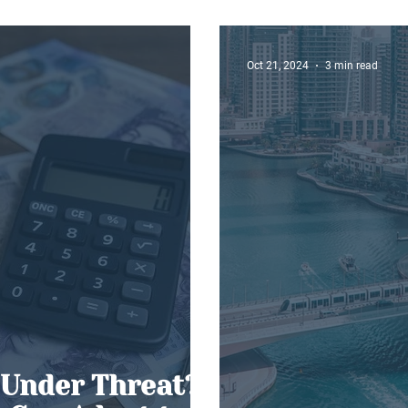
Elliott Skin
Oct 21, 2024
3 min read
 Under Threat?