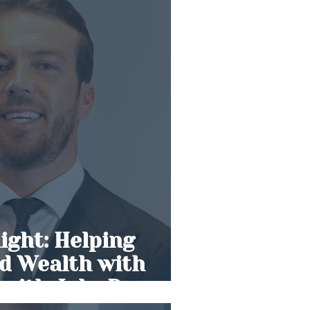
light: Helping
ld Wealth with
 with Jake Dean