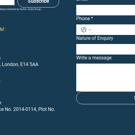
Subscribe
 being contacted by Hunter Jones Group.
Phone
*
M:
Nature of Enquiry
m
Write a message
, London, E14 5AA
:
m
ce No. 2014-0114, Plot No.