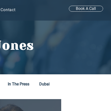
Book A Call
Contact
Jones
In The Press
Dubai