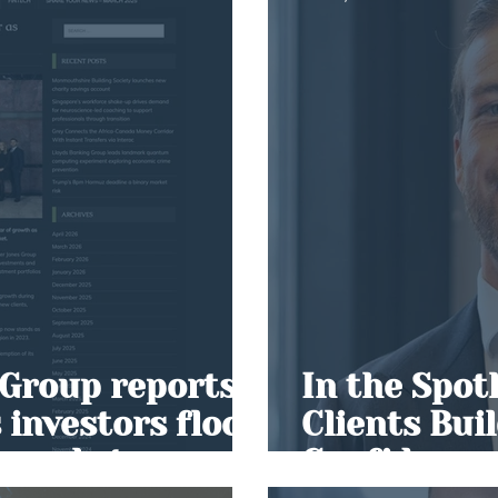
Group reports
In the Spot
 investors flock
Clients Bui
e market
Confidence