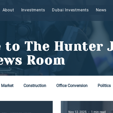
About
Investments
Dubai Investments
News
 to The Hunter 
ews Room
y Market
Construction
Office Conversion
Politics
Nov 12, 2025
1 min read