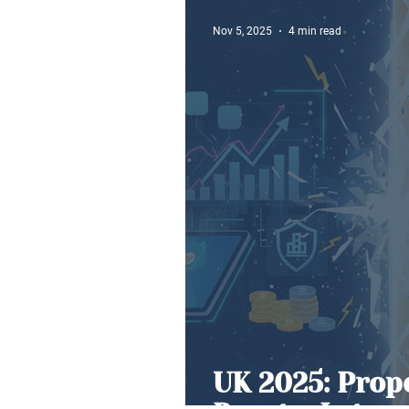
Nov 5, 2025
4 min read
UK 2025: Prop