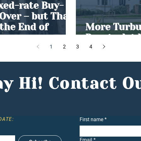
ixed-rate Buy-
 Over – but That
the End of
More Turbul
Buy-to-let
1
2
3
4
y Hi! Contact O
DATE:
First name
*
Email
*