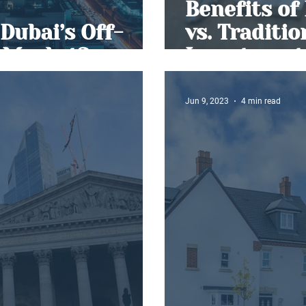
Benefits of
Dubai’s Off-
vs. Traditi
 Market?
Investment
Jun 9, 2023
4 min read