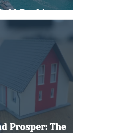
Gold Rush’
nd Prosper: The