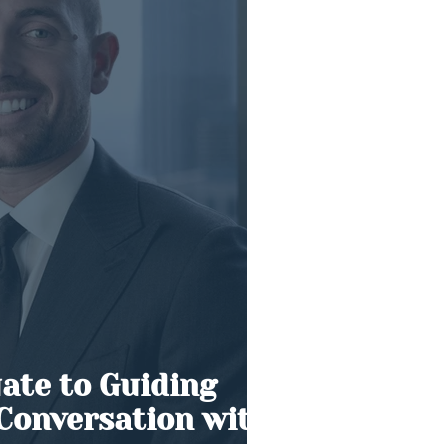
ate to Guiding
 Conversation with