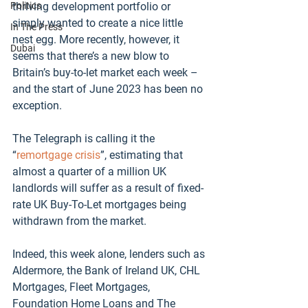
Politics
thriving development portfolio or 
simply wanted to create a nice little 
In The Press
nest egg. More recently, however, it 
Dubai
seems that there’s a new blow to 
Britain’s buy-to-let market each week – 
and the start of June 2023 has been no 
exception. 
The Telegraph is calling it the 
“
remortgage crisis
”, estimating that 
almost a quarter of a million UK 
landlords will suffer as a result of fixed-
rate UK Buy-To-Let mortgages being 
withdrawn from the market.  
Indeed, this week alone, lenders such as 
Aldermore, the Bank of Ireland UK, CHL 
Mortgages, Fleet Mortgages, 
Foundation Home Loans and The 