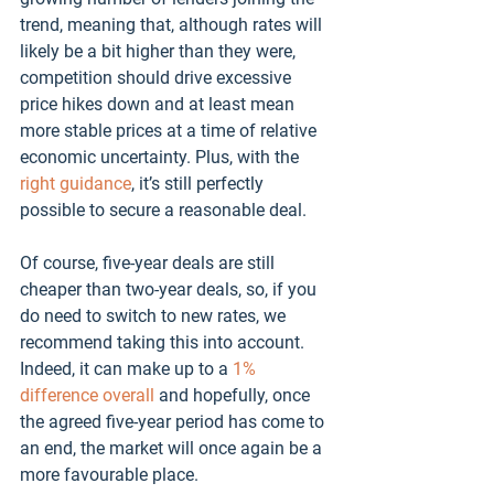
trend, meaning that, although rates will 
likely be a bit higher than they were, 
competition should drive excessive 
price hikes down and at least mean 
more stable prices at a time of relative 
economic uncertainty. Plus, with the 
right guidance
, it’s still perfectly 
possible to secure a reasonable deal.
Of course, five-year deals are still 
cheaper than two-year deals, so, if you 
do need to switch to new rates, we 
recommend taking this into account. 
Indeed, it can make up to a 
1% 
difference overall
 and hopefully, once 
the agreed five-year period has come to 
an end, the market will once again be a 
more favourable place. 