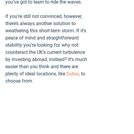
you’ve got to learn to ride the waves. 
If you’re still not convinced, however, 
there’s always another solution to 
weathering this short-term storm. If it’s 
peace of mind and straightforward 
stability you’re looking for, why not 
counteract the UK’s current turbulence 
by investing abroad, instead? It’s much 
easier than you think and there are 
plenty of ideal locations, like 
Dubai
, to 
choose from.
Click on the images below to explore 
some of our Dubai development 
investment opportunities: