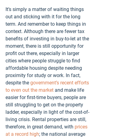
It’s simply a matter of waiting things 
out and sticking with it for the long 
term. And remember to keep things in 
context. Although there are fewer tax 
benefits of investing in buy-to-let at the 
moment, there is still opportunity for 
profit out there, especially in larger 
cities where people struggle to find 
affordable housing despite needing 
proximity for study or work. In fact, 
despite the 
government’s recent efforts 
to even out the market
 and make life 
easier for first-time buyers, people are 
still struggling to get on the property 
ladder, especially in light of the cost-of-
living crisis. Rental properties are still, 
therefore, in great demand, with 
prices 
at a record high
; the national average 