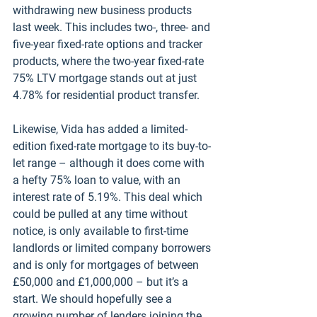
withdrawing new business products 
last week. This includes two-, three- and 
five-year fixed-rate options and tracker 
products, where the two-year fixed-rate 
75% LTV mortgage stands out at just 
4.78% for residential product transfer. 
Likewise, Vida has added a limited-
edition fixed-rate mortgage to its buy-to-
let range – although it does come with 
a hefty 75% loan to value, with an 
interest rate of 5.19%. This deal which 
could be pulled at any time without 
notice, is only available to first-time 
landlords or limited company borrowers 
and is only for mortgages of between 
£50,000 and £1,000,000 – but it’s a 
start. We should hopefully see a 
growing number of lenders joining the 