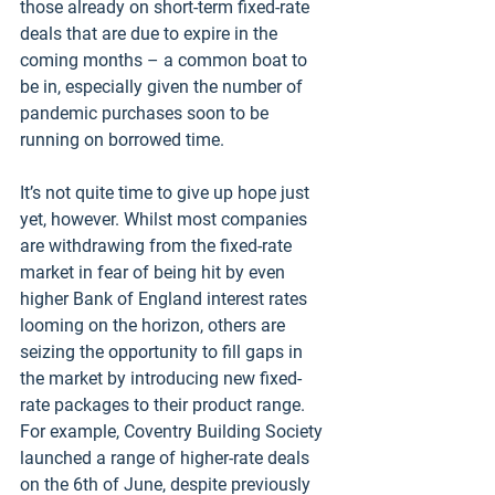
those already on short-term fixed-rate 
deals that are due to expire in the 
coming months – a common boat to 
be in, especially given the number of 
pandemic purchases soon to be 
running on borrowed time. 
It’s not quite time to give up hope just 
yet, however. Whilst most companies 
are withdrawing from the fixed-rate 
market in fear of being hit by even 
higher Bank of England interest rates 
looming on the horizon, others are 
seizing the opportunity to fill gaps in 
the market by introducing new fixed-
rate packages to their product range. 
For example, Coventry Building Society 
launched a range of higher-rate deals 
on the 6th of June, despite previously 