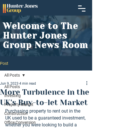
Welcome to The
Hunter Jones
Group News Room
Post
All Posts
Jun 9, 2023
4 min read
All Posts
More Turbulence in the
Investing
UK’s Buy-to-let Market
Property Market
Purchasing property to rent out in the 
Construction
UK used to be a guaranteed investment, 
Office Conversion
whether you were looking to build a 