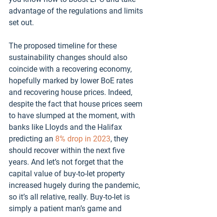
advantage of the regulations and limits 
set out.
The proposed timeline for these 
sustainability changes should also 
coincide with a recovering economy, 
hopefully marked by lower BoE rates 
and recovering house prices. Indeed, 
despite the fact that house prices seem 
to have slumped at the moment, with 
banks like Lloyds and the Halifax 
predicting an 
8% drop in 2023
, they 
should recover within the next five 
years. And let’s not forget that the 
capital value of buy-to-let property 
increased hugely during the pandemic, 
so it’s all relative, really. Buy-to-let is 
simply a patient man’s game and 