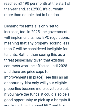
reached £1190 per month at the start of 
the year and, at £2500, it’s currently 
more than double that in London. 
Demand for rentals is only set to 
increase, too. In 2025, the government 
will implement its new EPC regulations, 
meaning that any property scoring less 
than C will be considered ineligible for 
tenants. Rather than seeing this as a 
threat (especially given that existing 
contracts won’t be affected until 2028 
and there are price caps for 
improvements in place), see this as an 
opportunity. Not only will your eligible 
properties become more covetable but, 
if you have the funds, it could also be a 
good opportunity to pick up a bargain if 
you know how to boost EPC and take 