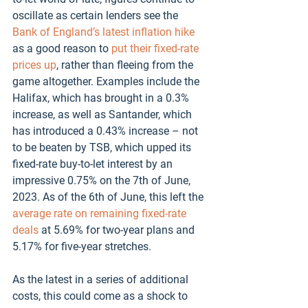
oscillate as certain lenders see the 
Bank of England’s latest inflation hike
as a good reason to 
put their fixed-rate 
prices up
, rather than fleeing from the 
game altogether. Examples include the 
Halifax, which has brought in a 0.3% 
increase, as well as Santander, which 
has introduced a 0.43% increase – not 
to be beaten by TSB, which upped its 
fixed-rate buy-to-let interest by an 
impressive 0.75% on the 7th of June, 
2023. As of the 6th of June, this left the 
average rate on remaining fixed-rate 
deals
 at 5.69% for two-year plans and 
5.17% for five-year stretches. 
As the latest in a series of additional 
costs, this could come as a shock to 