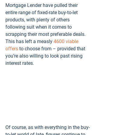
Mortgage Lender have pulled their 
entire range of fixed-rate buy-to-let 
products, with plenty of others 
following suit when it comes to 
scrapping their most preferable deals. 
This has left a measly 
4600 viable 
offers
 to choose from – provided that 
you’re also willing to look past rising 
interest rates. 
Of course, as with everything in the buy-
to-let world of late, figures continue to 