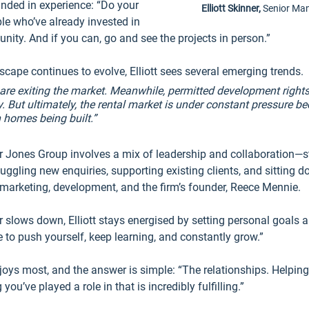
unded in experience: “Do your 
Elliott Skinner, 
Senior Ma
le who’ve already invested in 
nity. And if you can, go and see the projects in person.”
scape continues to evolve, Elliott sees several emerging trends.
s are exiting the market. Meanwhile, permitted development rights
. But ultimately, the rental market is under constant pressure be
 homes being built.”
r Jones Group involves a mix of leadership and collaboration—st
uggling new enquiries, supporting existing clients, and sitting d
marketing, development, and the firm’s founder, Reece Mennie.
er slows down, Elliott stays energised by setting personal goals 
to push yourself, keep learning, and constantly grow.”
oys most, and the answer is simple: “The relationships. Helping 
ou’ve played a role in that is incredibly fulfilling.”