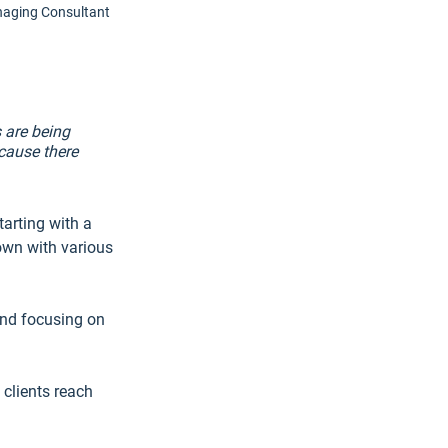
naging Consultant
 are being 
cause there 
arting with a 
own with various 
and focusing on 
clients reach 