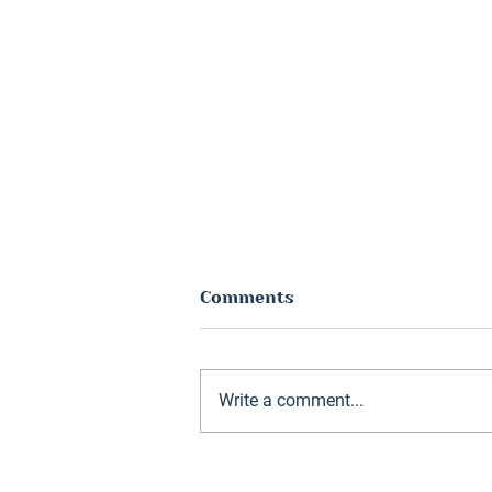
Comments
Write a comment...
Hunter Jones Group
reports record year as