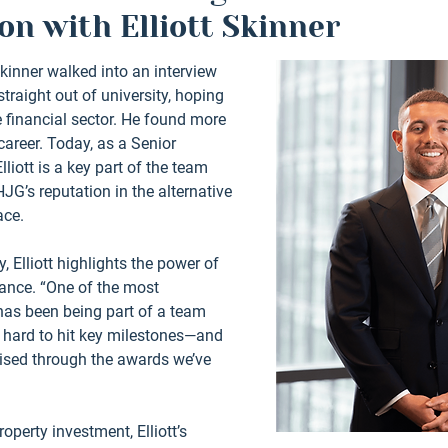
on with Elliott Skinner
Skinner walked into an interview 
raight out of university, hoping 
he financial sector. He found more 
areer. Today, as a Senior 
iott is a key part of the team 
JG’s reputation in the alternative 
ce. 
, Elliott highlights the power of 
nce. “One of the most 
has been being part of a team 
y hard to hit key milestones—and 
ised through the awards we’ve 
operty investment, Elliott’s 