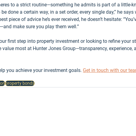
dheres to a strict routine—something he admits is part of a little-
be done a certain way, in a set order, every single day,” he says 
t piece of advice he’s ever received, he doesn’t hesitate: “You’v
t—and make sure you play them well.”
r first step into property investment or looking to refine your stra
e value most at Hunter Jones Group—transparency, experience, and
lp you achieve your investment goals. 
Get in touch with our te
ion
property bonds