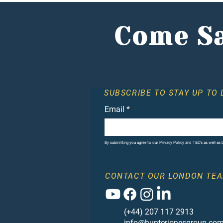
investors flock to
alternative market
Come Sa
SUBSCRIBE TO STAY UP TO 
Email
*
By submitting you agree to our Privacy Policy and T&C's as well as
CONTACT OUR LONDON TEA
(+44) 207 117 2913
info@hunterjonesgroup.co