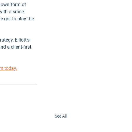
known form of 
with a smile.
e got to play the 
tegy, Elliott’s 
 a client-first 
am today.
See All