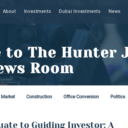
About
Investments
Dubai Investments
News
 to The Hunter 
ews Room
 Market
Construction
Office Conversion
Politics
ate to Guiding Investor: A