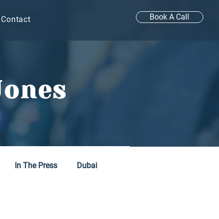
Book A Call
Contact
Jones
In The Press
Dubai