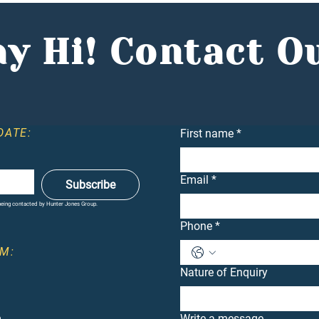
Mennie, Comments in the
Conf
Entrepreneur
Dea
y Hi! Contact O
DATE:
First name
*
Email
*
Subscribe
 being contacted by Hunter Jones Group.
Phone
*
M:
Nature of Enquiry
m
Write a message