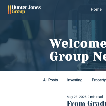
Home
Welcome
Group N
All Posts
Investing
Property
May 23, 2025
2 min read
From Gradu