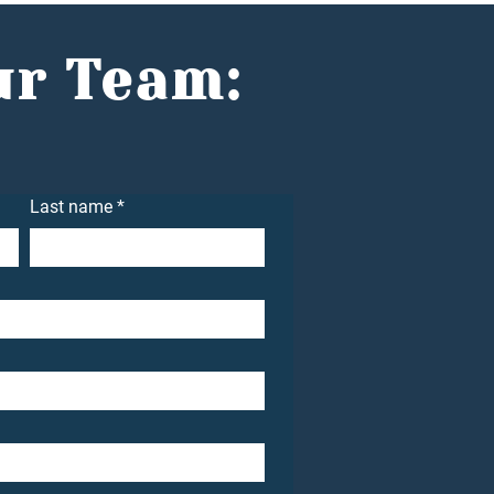
idence with Jake
n
ur Team:
Last name
*