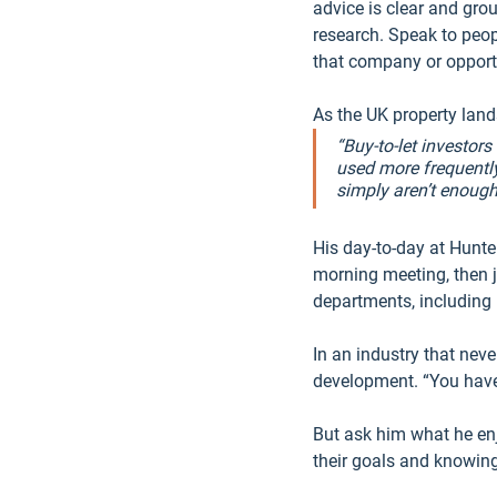
advice is clear and gro
research. Speak to peop
that company or opportu
As the UK property land
“Buy-to-let investor
used more frequently
simply aren’t enough
His day-to-day at Hunte
morning meeting, then j
departments, including 
In an industry that nev
development. “You have 
But ask him what he enj
their goals and knowing y