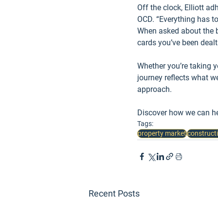
Off the clock, Elliott a
OCD. “Everything has to 
When asked about the bes
cards you’ve been deal
Whether you’re taking you
journey reflects what w
approach.
Discover how we can he
Tags:
property market
construct
Recent Posts