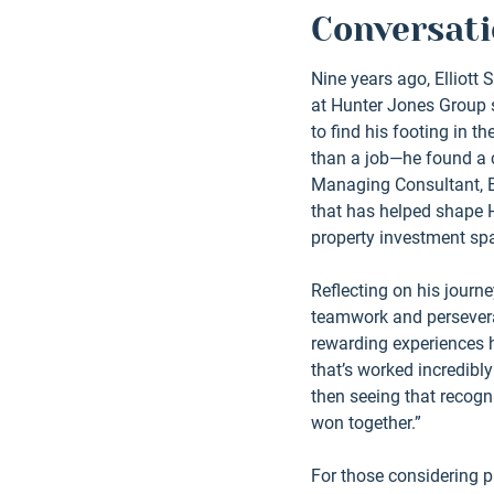
Conversati
Nine years ago, Elliott 
at Hunter Jones Group st
to find his footing in t
than a job—he found a c
Managing Consultant, Ell
that has helped shape H
property investment spa
Reflecting on his journey
teamwork and persevera
rewarding experiences 
that’s worked incredibl
then seeing that recogn
won together.”
For those considering pr