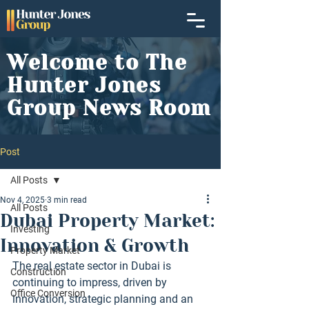
Welcome to The
Hunter Jones
Group News Room
Post
All Posts
Nov 4, 2025
3 min read
All Posts
Dubai Property Market:
Investing
Innovation & Growth
Property Market
The real estate sector in Dubai is 
Construction
continuing to impress, driven by 
Office Conversion
innovation, strategic planning and an 