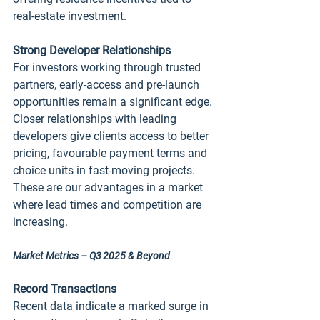
real‑estate investment.
Strong Developer Relationships
For investors working through trusted 
partners, early‑access and pre‑launch 
opportunities remain a significant edge. 
Closer relationships with leading 
developers give clients access to better 
pricing, favourable payment terms and 
choice units in fast‑moving projects. 
These are our advantages in a market 
where lead times and competition are 
increasing.
Market Metrics – Q3 2025 & Beyond
Record Transactions
Recent data indicate a marked surge in 