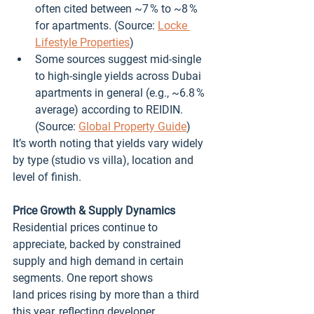
often cited between ~7 % to ~8 % 
for apartments. (Source: 
Locke 
Lifestyle Properties
)
Some sources suggest mid‑single 
to high‑single yields across Dubai 
apartments in general (e.g., ~6.8 % 
average) according to REIDIN. 
(Source: 
Global Property Guide
)
It’s worth noting that yields vary widely 
by type (studio vs villa), location and 
level of finish.
Price Growth & Supply Dynamics
Residential prices continue to 
appreciate, backed by constrained 
supply and high demand in certain 
segments. One report shows 
land prices rising by more than a third 
this year, reflecting developer 