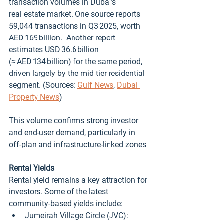
transaction volumes in Dubai’s 
real estate market. One source reports 
59,044 transactions in Q3 2025, worth 
AED 169 billion.  Another report 
estimates USD 36.6 billion 
(≈ AED 134 billion) for the same period, 
driven largely by the mid‑tier residential 
segment. (Sources: 
Gulf News
, 
Dubai 
Property News
)
This volume confirms strong investor 
and end‑user demand, particularly in 
off‑plan and infrastructure‑linked zones.
Rental Yields
Rental yield remains a key attraction for 
investors. Some of the latest 
community‑based yields include:
Jumeirah Village Circle (JVC): 