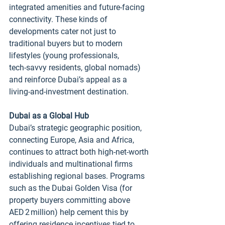
integrated amenities and future‑facing 
connectivity. These kinds of 
developments cater not just to 
traditional buyers but to modern 
lifestyles (young professionals, 
tech‑savvy residents, global nomads) 
and reinforce Dubai’s appeal as a 
living‑and‑investment destination.
Dubai as a Global Hub
Dubai’s strategic geographic position, 
connecting Europe, Asia and Africa, 
continues to attract both high‑net‑worth 
individuals and multinational firms 
establishing regional bases. Programs 
such as the Dubai Golden Visa (for 
property buyers committing above 
AED 2 million) help cement this by 
offering residence incentives tied to 