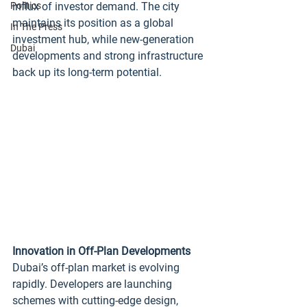
Politics
influx of investor demand. The city 
maintains its position as a global 
In The Press
investment hub, while new‑generation 
Dubai
developments and strong infrastructure 
back up its long‑term potential.
Innovation in Off‑Plan Developments
Dubai’s off‑plan market is evolving 
rapidly. Developers are launching 
schemes with cutting‑edge design, 