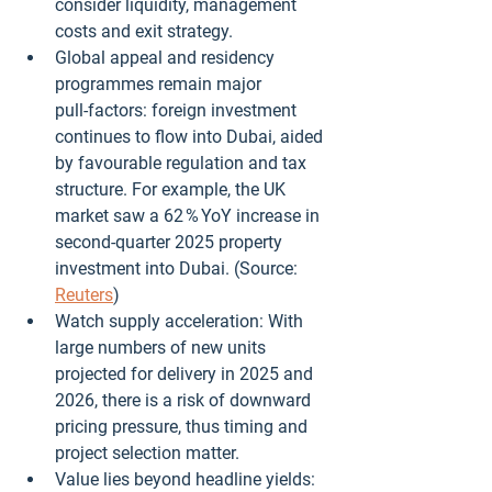
consider liquidity, management 
costs and exit strategy.
Global appeal and residency 
programmes remain major 
pull‑factors: foreign investment 
continues to flow into Dubai, aided 
by favourable regulation and tax 
structure. For example, the UK 
market saw a 62 % YoY increase in 
second‑quarter 2025 property 
investment into Dubai. (Source: 
Reuters
)
Watch supply acceleration: With 
large numbers of new units 
projected for delivery in 2025 and 
2026, there is a risk of downward 
pricing pressure, thus timing and 
project selection matter.
Value lies beyond headline yields: 