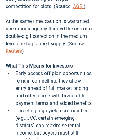
competition for plots. (Source: 
AGBI
)
At the same time, caution is warranted: 
one ratings agency flagged the risk of a 
double‑digit correction in the medium 
term due to planned supply. (Source: 
Reuters
)
What This Means for Investors
Early‑access off‑plan opportunities 
remain compelling: they allow 
entry ahead of full market pricing 
and often come with favourable 
payment terms and added benefits.
Targeting high‑yield communities 
(e.g., JVC, certain emerging 
districts) can maximise rental 
income, but buyers must still 