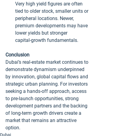
Very high yield figures are often 
tied to older stock, smaller units or 
peripheral locations. Newer, 
premium developments may have 
lower yields but stronger 
capital‑growth fundamentals.
Conclusion
Dubai’s real‑estate market continues to 
demonstrate dynamism underpinned 
by innovation, global capital flows and 
strategic urban planning. For investors 
seeking a hands‑off approach, access 
to pre‑launch opportunities, strong 
development partners and the backing 
of long‑term growth drivers create a 
market that remains an attractive 
option.
Dubai