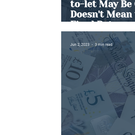
to-let May Be
Doesn't Mean 
Fixed Returns
Jun 2, 2023
3 min read