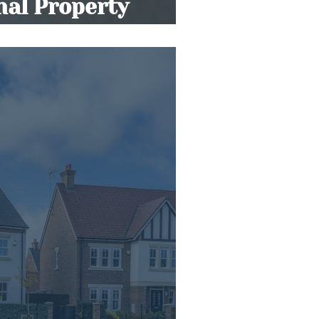
onal Property
s