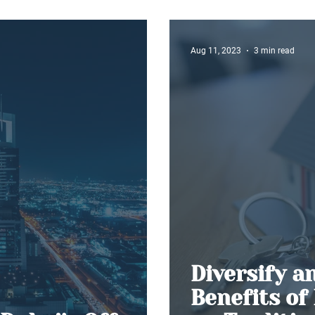
The Dubai ‘
Aug 11, 2023
3 min read
Diversify a
Benefits of