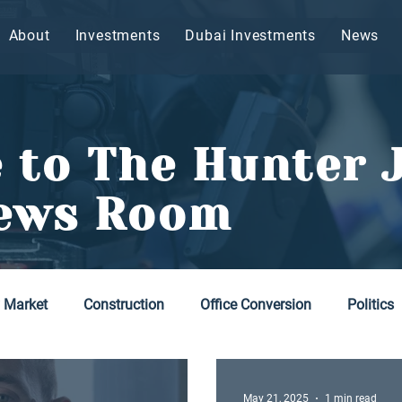
About
Investments
Dubai Investments
News
 to The Hunter 
ews Room
y Market
Construction
Office Conversion
Politics
May 21, 2025
1 min read