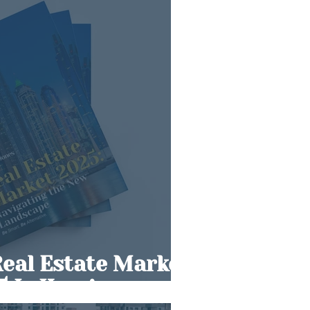
Real Estate Market
5 Is Here!