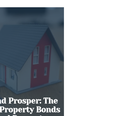
Gold Rush’
nd Prosper: The
 Property Bonds