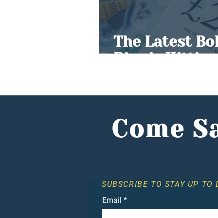
The Latest Bo
Rise is Hittin
Come Sa
SUBSCRIBE TO STAY UP TO 
Email
*