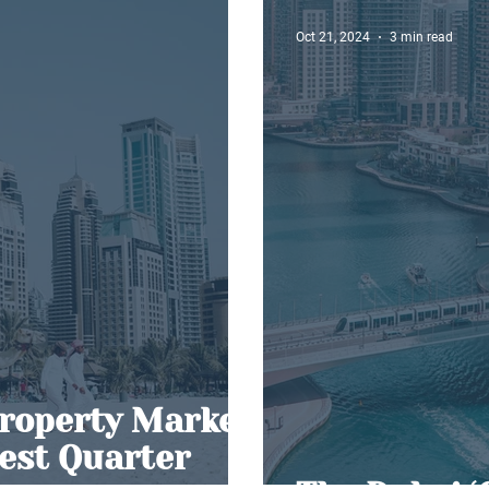
Oct 21, 2024
3 min read
roperty Market
Best Quarter