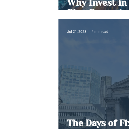
Why Invest in 
Plan Property
Jul 21, 2023
4 min read
The Days of F