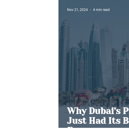
Nov 21, 2024
4 min read
Why Dubai’s P
Just Had Its 