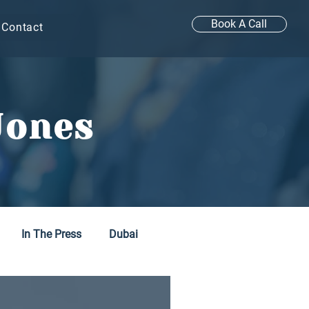
Book A Call
Contact
Jones
In The Press
Dubai