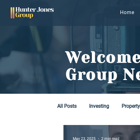
Home
Welcome
Group N
All Posts
Investing
Propert
May 23, 2025
2 min read