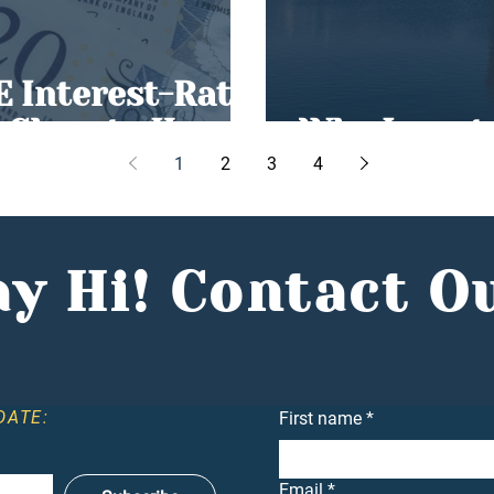
E Interest-Rate
g Close to Home
Why Invest 
1
2
3
4
y Hi! Contact O
DATE:
First name
*
Email
*