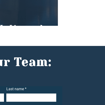
In Liverpool
ur Team:
Last name
*