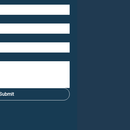
Submit