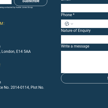
Subscribe
 being contacted by Hunter Jones Group.
Phone
*
M:
Nature of Enquiry
m
Write a message
, London, E14 5AA
:
m
ce No. 2014-0114, Plot No.