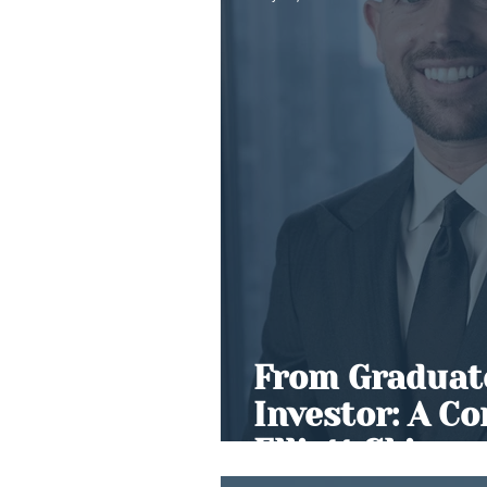
From Graduate
Investor: A C
Elliott Skinne