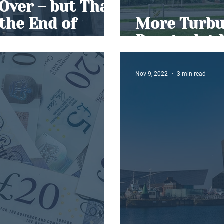
 Over – but That
the End of
More Turbul
Buy-to-let
Nov 9, 2022
3 min read