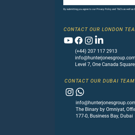
By submitting you agree to our Privacy Policy and T&C's as well as
CONTACT OUR LONDON TEA
(+44) 207 117 2913
info@hunterjonesgroup.co
Level 7, One Canada Square
CONTACT OUR DUBAI TEAM
info@hunterjonesgroup.co
The Binary by Omniyat, Offi
177-0, Business Bay, Dubai