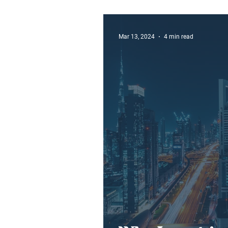
Ever
Mar 13, 2024
4 min read