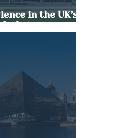
ence in the UK’s
 Market