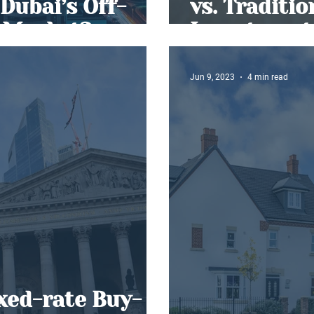
Dubai’s Off-
vs. Traditi
 Market?
Investment
Jun 9, 2023
4 min read
ixed-rate Buy-