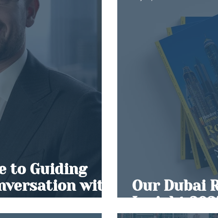
 to Guiding
onversation with
Our Dubai 
r
Insight 202