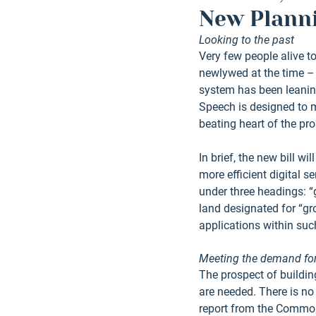
New Planni
Looking to the past
Very few people alive 
newlywed at the time – 
system has been leaning
Speech is designed to m
beating heart of the pr
In brief, the new bill w
more efficient digital s
under three headings: “g
land designated for “gr
applications within such
Meeting the demand f
The prospect of buildin
are needed. There is no 
report from the Common