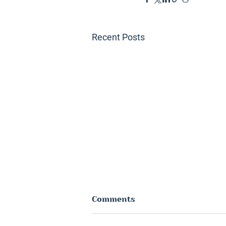
Recent Posts
Comments