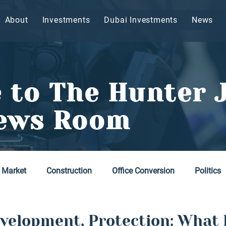
About
Investments
Dubai Investments
News
 to The Hunter 
ews Room
 Market
Construction
Office Conversion
Politics
velopment, Protection: What 