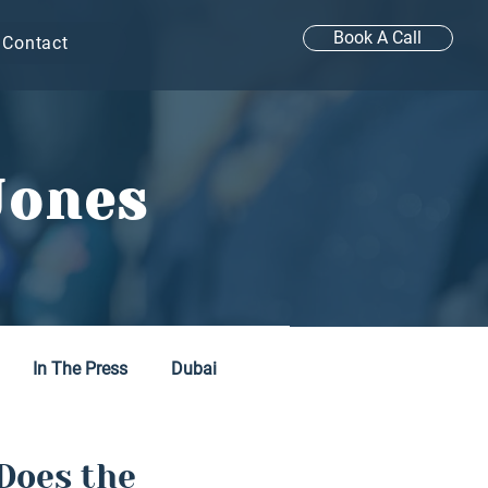
Book A Call
Contact
Jones
In The Press
Dubai
Does the