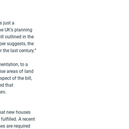
 just a 
he UK’s planning 
l outlined in the 
per suggests, the 
the last century.”
entation, to a 
ise areas of land 
pect of the bill, 
ed that 
hem.
that new houses 
ulfilled. A recent 
s are required 