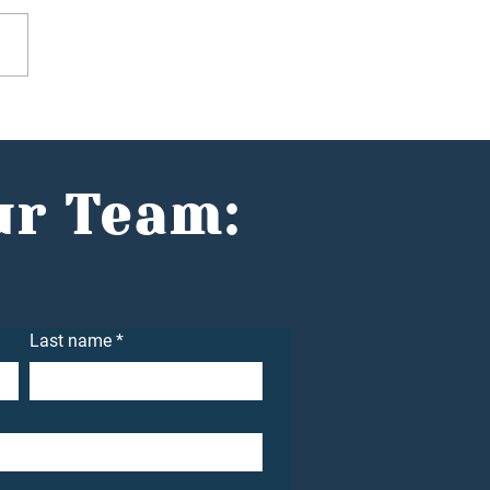
he Spotlight: Helping
nts Build Wealth with
idence with Jake
n
ur Team:
Last name
*