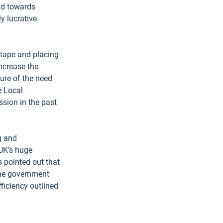
ad towards 
y lucrative 
 tape and placing 
ncrease the 
ure of the need 
e Local 
sion in the past 
g and 
 UK’s huge 
 pointed out that 
the government 
ficiency outlined 