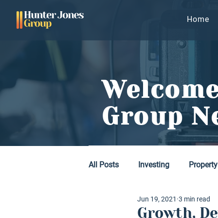
Home
Welcome
Group N
All Posts
Investing
Property
Jun 19, 2021
3 min read
Growth, De