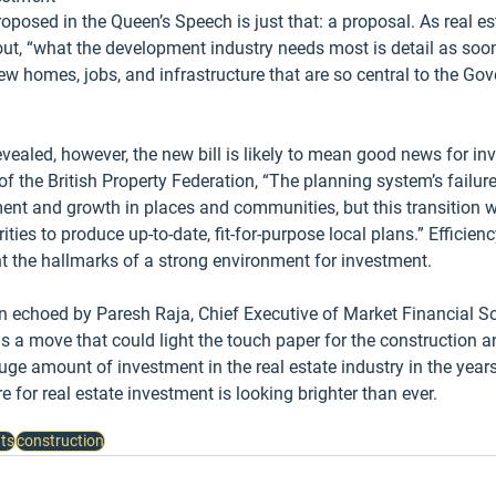
roposed in the Queen’s Speech is just that: a proposal. As real es
 out, “what the development industry needs most is detail as soon
ew homes, jobs, and infrastructure that are so central to the Go
vealed, however, the new bill is likely to mean good news for inv
f the British Property Federation, “The planning system’s failur
ent and growth in places and communities, but this transition wil
ities to produce up-to-date, fit-for-purpose local plans.” Efficienc
ent the hallmarks of a strong environment for investment.
 echoed by Paresh Raja, Chief Executive of Market Financial So
“is a move that could light the touch paper for the construction 
uge amount of investment in the real estate industry in the year
re for real estate investment is looking brighter than ever.
ts
construction