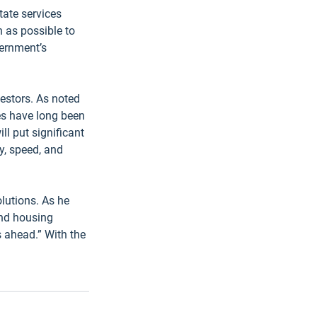
tate services 
 as possible to 
vernment’s 
estors. As noted 
es have long been 
l put significant 
y, speed, and 
lutions. As he 
and housing 
s ahead.” With the 