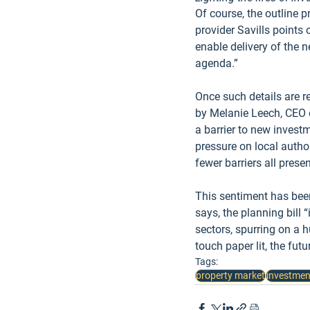
Of course, the outline p
provider Savills points
enable delivery of the n
agenda.”
Once such details are re
by Melanie Leech, CEO o
a barrier to new investm
pressure on local author
fewer barriers all pres
This sentiment has been
says, the planning bill 
sectors, spurring on a h
touch paper lit, the futu
Tags:
property market
investmen