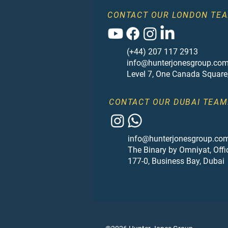
CONTACT OUR LONDON TEA
(+44) 207 117 2913
info@hunterjonesgroup.co
Level 7, One Canada Square
CONTACT OUR DUBAI TEAM
info@hunterjonesgroup.co
The Binary by Omniyat, Offi
177-0, Business Bay, Dubai