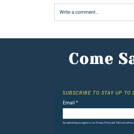
Write a comment...
Hunter Jones Group
reports record year as
investors flock to
alternative market
Come Sa
SUBSCRIBE TO STAY UP TO 
Email
*
By submitting you agree to our Privacy Policy and T&C's as well as