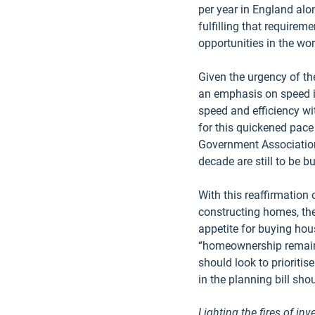
per year in England alo
fulfilling that requirem
opportunities in the wor
Given the urgency of the
an emphasis on speed is
speed and efficiency wi
for this quickened pace
Government Association 
decade are still to be bui
With this reaffirmation
constructing homes, ther
appetite for buying hou
“homeownership remains 
should look to prioritis
in the planning bill sho
Lighting the fires of in