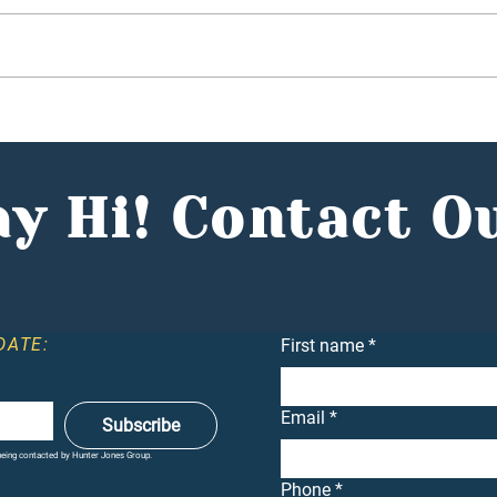
Budget 2025: Hunter
In t
Jones Group CEO, Reece
Clie
Mennie, Comments in the
Conf
Entrepreneur
Dea
y Hi! Contact O
DATE:
First name
*
Email
*
Subscribe
 being contacted by Hunter Jones Group.
Phone
*