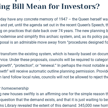
ng Bill Mean for Investors?
today have any concrete memory of 1947 – the Queen herself was
and yet, until the agenda set out in the recent Queen’s Speech, t
 on practices that date back over 74 years. The new planning bil
odernise and simplify this archaic system, and, as its policy pa
oposal is an admirable move away from “procedures designed for 
ill transform the existing system, which is heavily based on docum
ervice. Under these proposals, councils will be required to categor
rowth”, “protection”, or “renewal.” In perhaps the most notable as
owth” will receive automatic outline planning permission. Provid
 land follow local rules, councils will not be allowed to reject t
or homeownership
g new houses swiftly is an affirming one for the simple reason 
question that the demand exists, and that it is just waiting to be f
s Library revealed the extent of this demand: 345,000 new home