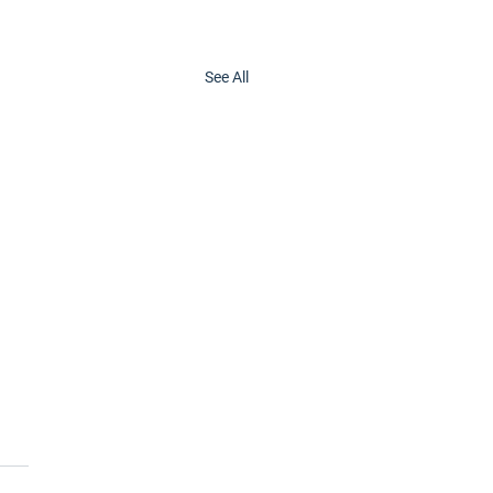
See All