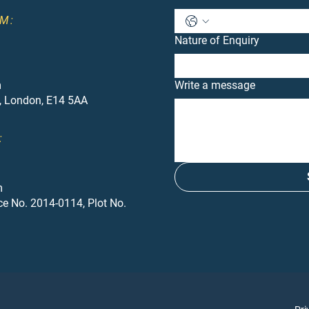
M:
Nature of Enquiry
m
Write a message
, London, E14 5AA
:
m
ce No. 2014-0114, Plot No.