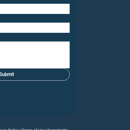
Submit