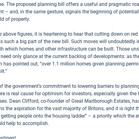
ne. The proposed planning bill offers a useful and pragmatic ro
ent – and, in the same gesture, signals the beginning of potentiall
ld of property.
 above figures, it is heartening to hear that cutting down on red
 such a big part of the new bill. Such moves will undoubtedly i
th which homes and other infrastructure can be built. Those uns
 need only glance at the current backlog of developments: as th
has pointed out, “over 1.1 million homes given planning permis
lt.” 
 of the government’s commitment to lowering barriers to plannin
e is real cause for optimism for investors, especially given the
ses. Dean Clifford, co-founder of Great Marlborough Estates, has
the aspiration for the vast majority of Britons, and it is right 
e getting people onto the housing ladder” – a priority which the ef
uld help to accomplish. 
vestment