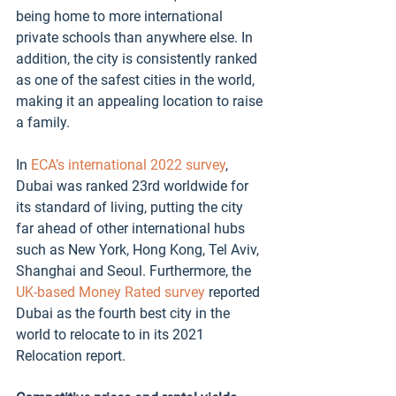
being home to more international 
private schools than anywhere else. In 
addition, the city is consistently ranked 
as one of the safest cities in the world, 
making it an appealing location to raise 
a family. 
In 
ECA’s international 2022 survey
, 
Dubai was ranked 23rd worldwide for 
its standard of living, putting the city 
far ahead of other international hubs 
such as New York, Hong Kong, Tel Aviv, 
Shanghai and Seoul. Furthermore, the 
UK-based Money Rated survey
 reported 
Dubai as the fourth best city in the 
world to relocate to in its 2021 
Relocation report.