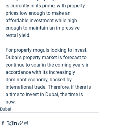
is currently in its prime, with property 
prices low enough to make an 
affordable investment while high 
enough to maintain an impressive 
rental yield. 
For property moguls looking to invest, 
Dubai’s property market is forecast to 
continue to soar in the coming years in 
accordance with its increasingly 
dominant economy, backed by 
international trade. Therefore, if there is 
a time to invest in Dubai, the time is 
now. 
Dubai