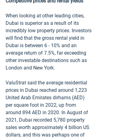
Competitive prices and rental yields
When looking at other leading cities, 
Dubai is superior as a result of its 
incredibly low property prices. Investors 
will find that the gross rental yield in 
Dubai is between 6 - 10% and an 
average return of 7.5%, far exceeding 
other investable destinations such as 
London and New York. 
ValuStrat said the average residential 
prices in Dubai reached around 1,223 
United Arab Emirates dirhams (AED) 
per square foot in 2022, up from 
around 894 AED in 2020. In August of 
2021, Dubai recorded 5,780 property 
sales worth approximately 4 billion US 
dollars, and this was perhaps one of 