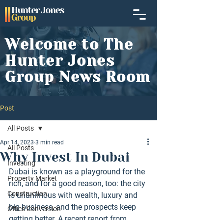
Welcome to The
Hunter Jones
Group News Room
Post
All Posts
Apr 14, 2023
3 min read
All Posts
Why Invest In Dubai
Investing
Dubai is known as a playground for the 
Property Market
rich, and for a good reason, too: the city 
Construction
is unanimous with wealth, luxury and 
big business, and the prospects keep 
Office Conversion
getting better. A recent report from 