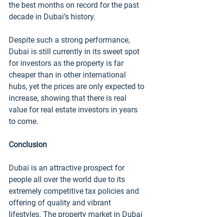
the best months on record for the past 
decade in Dubai’s history. 
Despite such a strong performance, 
Dubai is still currently in its sweet spot 
for investors as the property is far 
cheaper than in other international 
hubs, yet the prices are only expected to 
increase, showing that there is real 
value for real estate investors in years 
to come. 
Conclusion
Dubai is an attractive prospect for 
people all over the world due to its 
extremely competitive tax policies and 
offering of quality and vibrant 
lifestyles. The property market in Dubai 