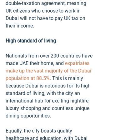
double-taxation agreement, 
meaning 
UK citizens who
 choose to work in 
Dubai
 will not 
have to pay UK tax on 
their income. 
High standard of living 
Nationals from over 200 countries have 
made UAE their home, and 
expatriates 
make up the vast majority of the Dubai 
population at 88.5%
. This is mainly 
because Dubai is notorious for its high 
standard of living, with the city an 
international hub for exciting nightlife, 
luxury shopping and countless unique 
dining opportunities. 
Equally, the city boasts quality 
healthcare and education, with Dubai 