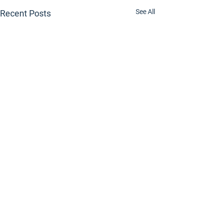
See All
Recent Posts
Comments