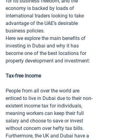
for its business freedom, and the 
economy is backed by loads of 
international traders looking to take 
advantage of the UAE’s desirable 
business policies. 
Here we explore the main benefits of 
investing in Dubai and why it has 
become one of the best locations for 
property development and investment:
Tax-free income
People from all over the world are 
enticed to live in Dubai due to their non-
existent income tax for individuals, 
meaning workers can keep their full 
salary and choose to save or invest 
without concern over hefty tax bills. 
Furthermore, the UK and Dubai have a 