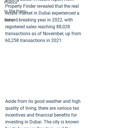
Politics
Property Finder revealed that the real 
In The Press
estate market in Dubai experienced a 
record-breaking year in 2022, with 
Dubai
registered sales reaching 88,028 
transactions as of November, up from 
60,258 transactions in 2021.
Aside from its good weather and high 
quality of living, there are various tax 
incentives and financial benefits for 
investing in Dubai. The city is known 