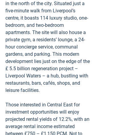
in the north of the city. Situated just a 
five-minute walk from Liverpool’s 
centre, it boasts 114 luxury studio, one-
bedroom, and two-bedroom 
apartments. The site will also house a 
private gym, a residents’ lounge, a 24-
hour concierge service, communal 
gardens, and parking. This modern 
development lies just on the edge of the 
£ 5.5 billion regeneration project – 
Liverpool Waters – a hub, bustling with 
restaurants, bars, cafés, shops, and 
leisure facilities. 
Those interested in Central East for 
investment opportunities will enjoy 
projected rental yields of 12.2%, with an 
average rental income estimated 
between £750 – £1,150 PCM. Not to 