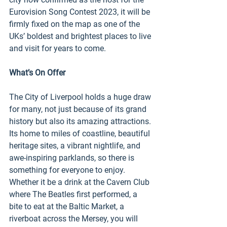
Eurovision Song Contest 2023, it will be 
firmly fixed on the map as one of the 
UKs’ boldest and brightest places to live 
and visit for years to come. 
What’s On Offer 
The City of Liverpool holds a huge draw 
for many, not just because of its grand 
history but also its amazing attractions. 
Its home to miles of coastline, beautiful 
heritage sites, a vibrant nightlife, and 
awe-inspiring parklands, so there is 
something for everyone to enjoy. 
Whether it be a drink at the Cavern Club 
where The Beatles first performed, a 
bite to eat at the Baltic Market, a 
riverboat across the Mersey, you will 