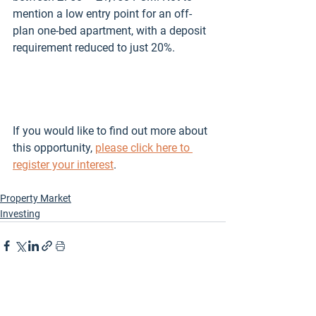
mention a low entry point for an off-
plan one-bed apartment, with a deposit 
requirement reduced to just 20%. 
If you would like to find out more about 
this opportunity, 
please click here to 
register your interest
. 
Property Market
Investing
See All
Recent Posts