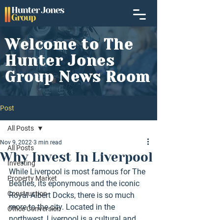
Welcome to The
Hunter Jones
Group News Room
Post
All Posts
Nov 9, 2022
3 min read
All Posts
Why Invest In Liverpool
Investing
While Liverpool is most famous for The 
Property Market
Beatles, its eponymous and the iconic 
Construction
Royal Albert Docks, there is so much 
more to the city. Located in the 
Office Conversion
northwest, Liverpool is a cultural and 