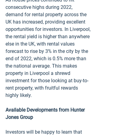
consecutive highs during 2022, 
demand for rental property across the 
UK has increased, providing excellent 
opportunities for investors. In Liverpool, 
the rental yield is higher than anywhere 
else in the UK, with rental values 
forecast to rise by 3% in the city by the 
end of 2022, which is 0.5% more than 
the national average. This makes 
property in Liverpool a shrewd 
investment for those looking at buy-to-
rent property, with fruitful rewards 
highly likely. 
Available Developments from Hunter 
Jones Group
Investors will be happy to learn that 