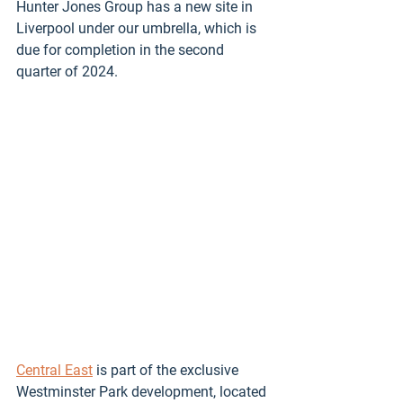
Hunter Jones Group has a new site in 
Liverpool under our umbrella, which is 
due for completion in the second 
quarter of 2024. 
Central East
 is part of the exclusive 
Westminster Park development, located 