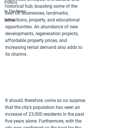
Politics
historical hub, boasting some of the 
In The Press
best UK businesses, landmarks, 
attractions, property, and educational 
Dubai
opportunities. An abundance of new 
developments, regeneration projects, 
affordable property prices, and 
increasing rental demand also adds to 
its charms.
It should, therefore, come as no surprise 
that the city’s population has seen an 
increase of 23,000 residents in the past 
five years alone. Furthermore, with the 
city now confirmed as the host for the 