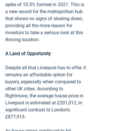
spike of 10.5% formed in 2021. This is 
a new record for the metropolitan hub 
that shows no signs of slowing down, 
providing all the more reason for 
investors to take a serious look at this 
thriving location.
A Land of Opportunity 
Despite all that Liverpool has to offer, it 
remains an affordable option for 
buyers, especially when compared to 
other UK cities. According to 
Rightmove, the average house price in 
Liverpool is estimated at £201,012, in 
significant contrast to London’s 
£877,915. 
As house prices continued to hit 