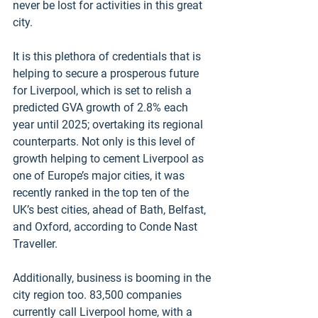
never be lost for activities in this great 
city.
It is this plethora of credentials that is 
helping to secure a prosperous future 
for Liverpool, which is set to relish a 
predicted GVA growth of 2.8% each 
year until 2025; overtaking its regional 
counterparts. Not only is this level of 
growth helping to cement Liverpool as 
one of Europe’s major cities, it was 
recently ranked in the top ten of the 
UK’s best cities, ahead of Bath, Belfast, 
and Oxford, according to Conde Nast 
Traveller. 
Additionally, business is booming in the 
city region too. 83,500 companies 
currently call Liverpool home, with a 