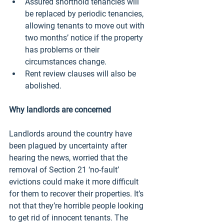
Assured shorthold tenancies will 
be replaced by periodic tenancies, 
allowing tenants to move out with 
two months’ notice if the property 
has problems or their 
circumstances change. 
Rent review clauses will also be 
abolished. 
Why landlords are concerned 
Landlords around the country have 
been plagued by uncertainty after 
hearing the news, worried that the 
removal of Section 21 ‘no-fault’ 
evictions could make it more difficult 
for them to recover their properties. It’s 
not that they’re horrible people looking 
to get rid of innocent tenants. The 