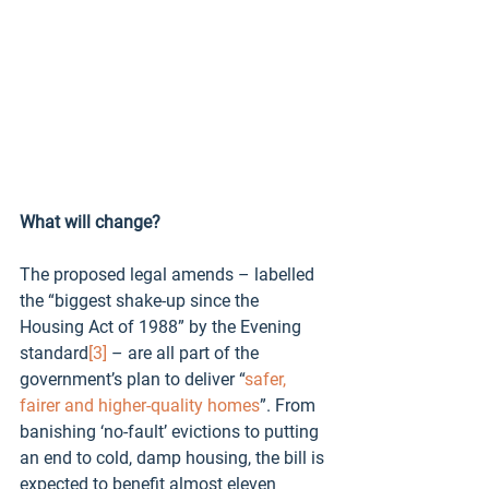
What will change?
The proposed legal amends – labelled 
the “biggest shake-up since the 
Housing Act of 1988” by the Evening 
standard
[3]
 – are all part of the 
government’s plan to deliver “
safer, 
fairer and higher-quality homes
”. From 
banishing ‘no-fault’ evictions to putting 
an end to cold, damp housing, the bill is 
expected to benefit almost eleven 