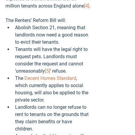
million tenants across England alone
[4]
.
The Renters’ Reform Bill will:
Abolish Section 21, meaning that 
landlords now need a good reason 
to evict their tenants. 
Tenants will have the legal right to 
request pets. Landlords must 
consider the request and cannot 
‘unreasonably
[5]
’ refuse.
The 
Decent Homes Standard
, 
which currently applies to social 
housing, will also be applied to the 
private sector.
Landlords can no longer refuse to 
rent to tenants on the grounds that 
they claim benefits or have 
children.