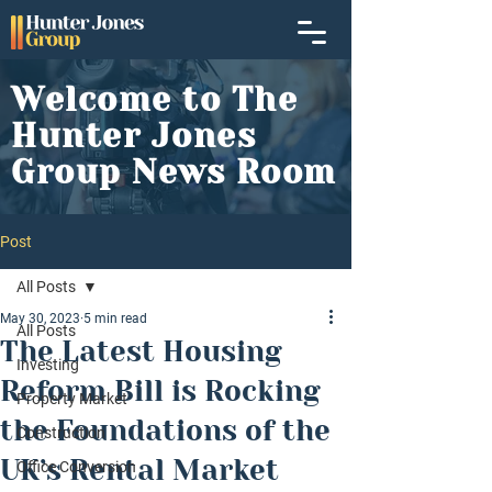
Welcome to The
Hunter Jones
Group News Room
Post
All Posts
May 30, 2023
5 min read
All Posts
The Latest Housing
Investing
Reform Bill is Rocking
Property Market
the Foundations of the
Construction
UK’s Rental Market
Office Conversion