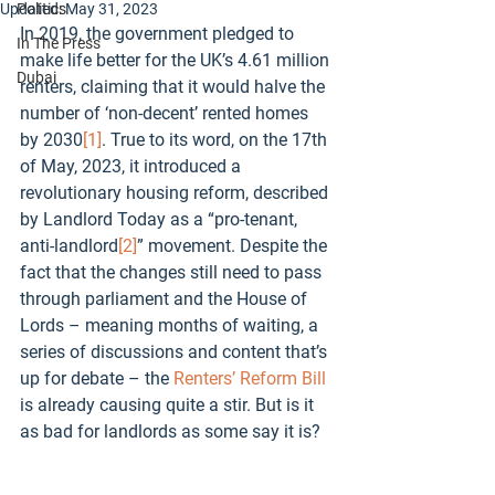
Updated:
Politics
May 31, 2023
In 2019, the government pledged to 
In The Press
make life better for the UK’s 4.61 million 
Dubai
renters, claiming that it would halve the 
number of ‘non-decent’ rented homes 
by 2030
[1]
. True to its word, on the 17th 
of May, 2023, it introduced a 
revolutionary housing reform, described 
by Landlord Today as a “pro-tenant, 
anti-landlord
[2]
” movement. Despite the 
fact that the changes still need to pass 
through parliament and the House of 
Lords – meaning months of waiting, a 
series of discussions and content that’s 
up for debate – the 
Renters’ Reform Bill
is already causing quite a stir. But is it 
as bad for landlords as some say it is? 