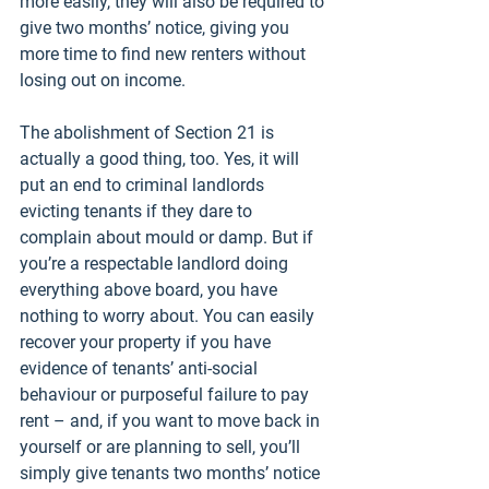
more easily, they will also be required to 
give two months’ notice, giving you 
more time to find new renters without 
losing out on income. 
The abolishment of Section 21 is 
actually a good thing, too. Yes, it will 
put an end to criminal landlords 
evicting tenants if they dare to 
complain about mould or damp. But if 
you’re a respectable landlord doing 
everything above board, you have 
nothing to worry about. You can easily 
recover your property if you have 
evidence of tenants’ anti-social 
behaviour or purposeful failure to pay 
rent – and, if you want to move back in 
yourself or are planning to sell, you’ll 
simply give tenants two months’ notice 