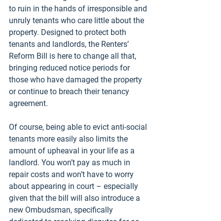
to ruin in the hands of irresponsible and 
unruly tenants who care little about the 
property. Designed to protect both 
tenants and landlords, the Renters’ 
Reform Bill is here to change all that, 
bringing reduced notice periods for 
those who have damaged the property 
or continue to breach their tenancy 
agreement.
Of course, being able to evict anti-social 
tenants more easily also limits the 
amount of upheaval in your life as a 
landlord. You won’t pay as much in 
repair costs and won’t have to worry 
about appearing in court – especially 
given that the bill will also introduce a 
new Ombudsman, specifically 