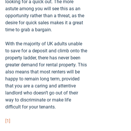
looking for a quick out. The more 
astute among you will see this as an 
opportunity rather than a threat, as the 
desire for quick sales makes it a great 
time to grab a bargain.
With the majority of UK adults unable 
to save for a deposit and climb onto the 
property ladder, there has never been 
greater demand for rental property. This 
also means that most renters will be 
happy to remain long term, provided 
that you are a caring and attentive 
landlord who doesn’t go out of their 
way to discriminate or make life 
difficult for your tenants.
[1]
https://www.gov.uk/government/public