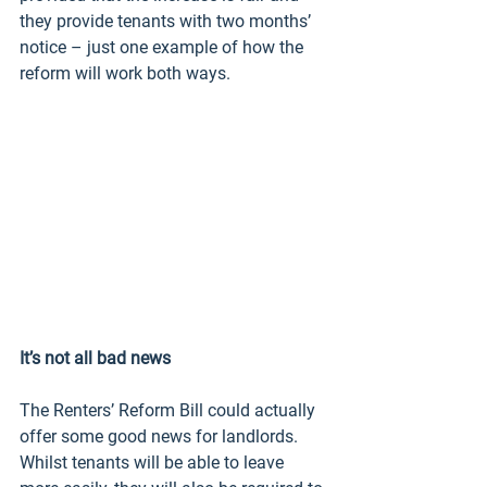
they provide tenants with two months’ 
notice – just one example of how the 
reform will work both ways.
It’s not all bad news
The Renters’ Reform Bill could actually 
offer some good news for landlords. 
Whilst tenants will be able to leave 