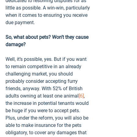
dedicated to resolving disputes for as 
little as possible. A win-win, particularly 
when it comes to ensuring you receive 
due payment.
So, what about pets? Won’t they cause 
damage?
Well, it’s possible, yes. But if you want 
to remain competitive in an already 
challenging market, you should 
probably consider accepting furry 
friends, anyway. With 52% of British 
adults owning at least one animal
[6]
, 
the increase in potential tenants would 
be huge if you were to accept pets. 
Plus, under the reform, you will also be 
able to make insurance for the pets 
obligatory, to cover any damages that 