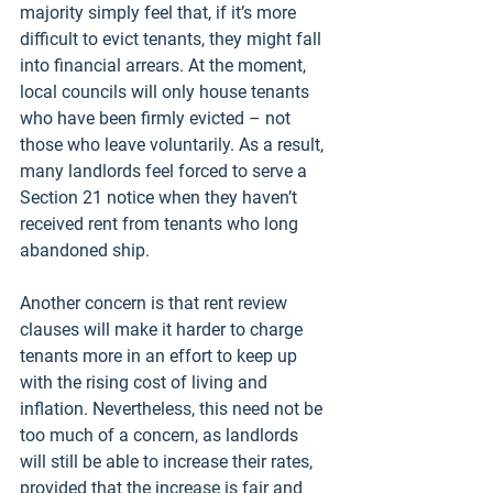
majority simply feel that, if it’s more 
difficult to evict tenants, they might fall 
into financial arrears. At the moment, 
local councils will only house tenants 
who have been firmly evicted – not 
those who leave voluntarily. As a result, 
many landlords feel forced to serve a 
Section 21 notice when they haven’t 
received rent from tenants who long 
abandoned ship. 
Another concern is that rent review 
clauses will make it harder to charge 
tenants more in an effort to keep up 
with the rising cost of living and 
inflation. Nevertheless, this need not be 
too much of a concern, as landlords 
will still be able to increase their rates, 
provided that the increase is fair and 