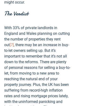
might occur.
The Verdict
With 33% of private landlords in 
England and Wales planning on cutting 
the number of properties they rent 
out
[7]
, there may be an increase in buy-
to-let owners selling up. But it’s 
important to remember that it’s not all 
down to the reforms. There are plenty 
of personal reasons for selling a buy-to-
let, from moving to a new area to 
reaching the natural end of your 
property journey. Plus, the UK has been 
suffering from record-high inflation 
rates and rising mortgage prices lately, 
with the uninformed panicking and 