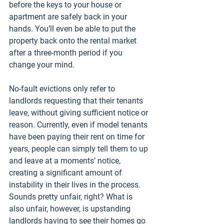
before the keys to your house or 
apartment are safely back in your 
hands. You’ll even be able to put the 
property back onto the rental market 
after a three-month period if you 
change your mind.
No-fault evictions only refer to 
landlords requesting that their tenants 
leave, without giving sufficient notice or 
reason. Currently, even if model tenants 
have been paying their rent on time for 
years, people can simply tell them to up 
and leave at a moments’ notice, 
creating a significant amount of 
instability in their lives in the process. 
Sounds pretty unfair, right? What is 
also unfair, however, is upstanding 
landlords having to see their homes go 