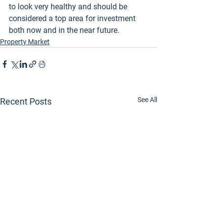
to look very healthy and should be 
considered a top area for investment 
both now and in the near future.
Property Market
See All
Recent Posts