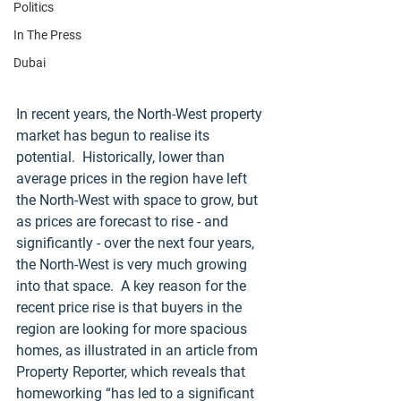
Politics
In The Press
Dubai
In recent years, the North-West property 
market has begun to realise its 
potential.  Historically, lower than 
average prices in the region have left 
the North-West with space to grow, but 
as prices are forecast to rise - and 
significantly - over the next four years, 
the North-West is very much growing 
into that space.  A key reason for the 
recent price rise is that buyers in the 
region are looking for more spacious 
homes, as illustrated in an article from 
Property Reporter, which reveals that 
homeworking “has led to a significant 