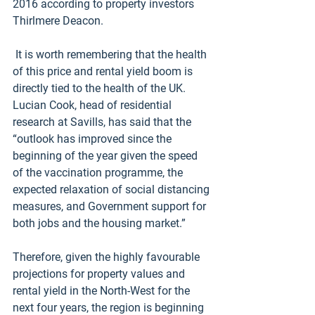
2016 according to property investors 
Thirlmere Deacon.
 It is worth remembering that the health 
of this price and rental yield boom is 
directly tied to the health of the UK. 
Lucian Cook, head of residential 
research at Savills, has said that the 
“outlook has improved since the 
beginning of the year given the speed 
of the vaccination programme, the 
expected relaxation of social distancing 
measures, and Government support for 
both jobs and the housing market.”
Therefore, given the highly favourable 
projections for property values and 
rental yield in the North-West for the 
next four years, the region is beginning 