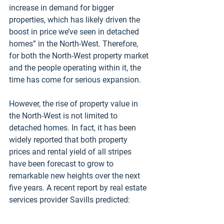
increase in demand for bigger 
properties, which has likely driven the 
boost in price we’ve seen in detached 
homes” in the North-West. Therefore, 
for both the North-West property market 
and the people operating within it, the 
time has come for serious expansion.
However, the rise of property value in 
the North-West is not limited to 
detached homes. In fact, it has been 
widely reported that both property 
prices and rental yield of all stripes 
have been forecast to grow to 
remarkable new heights over the next 
five years. A recent report by real estate 
services provider Savills predicted: