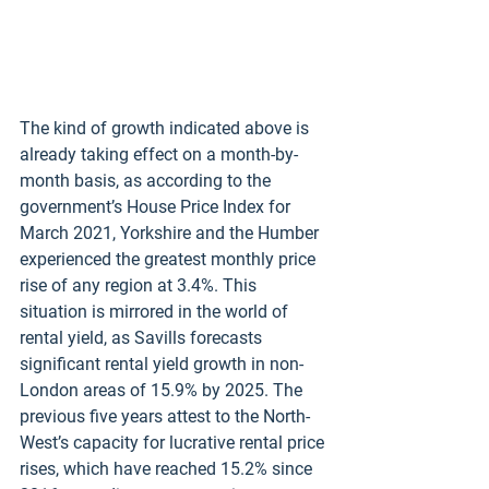
The kind of growth indicated above is 
already taking effect on a month-by-
month basis, as according to the 
government’s House Price Index for 
March 2021, Yorkshire and the Humber 
experienced the greatest monthly price 
rise of any region at 3.4%. This 
situation is mirrored in the world of 
rental yield, as Savills forecasts 
significant rental yield growth in non-
London areas of 15.9% by 2025. The 
previous five years attest to the North-
West’s capacity for lucrative rental price 
rises, which have reached 15.2% since 