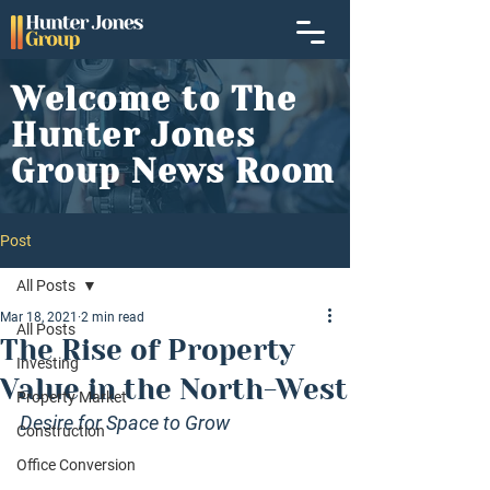
Welcome to The
Hunter Jones
Group News Room
Post
All Posts
Mar 18, 2021
2 min read
All Posts
The Rise of Property
Investing
Value in the North-West
Property Market
Desire for Space to Grow
Construction
Office Conversion